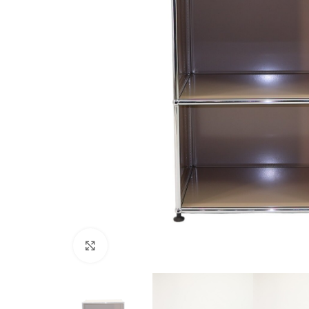
Click to enlarge