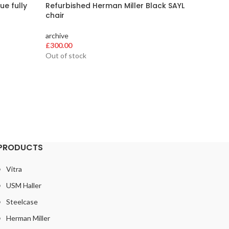
ue fully
Refurbished Herman Miller Black SAYL
Herman 
chair
archive
archive
£
384.00
£
300.00
Out of stock
PRODUCTS
Vitra
USM Haller
Steelcase
Herman Miller