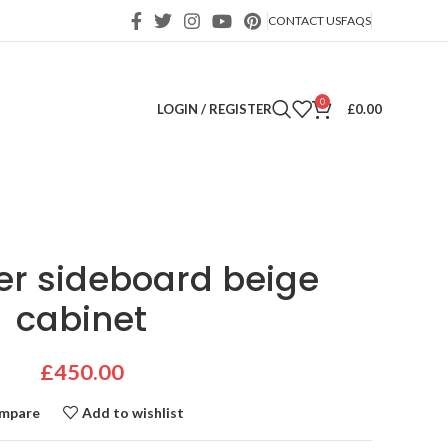
CONTACT US
FAQS
0
LOGIN / REGISTER
£
0.00
er sideboard beige
cabinet
£
450.00
mpare
Add to wishlist