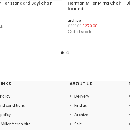
ller standard Sayl chair
Herman Miller Mirra Chair – Bl
loaded
archive
Original
Current
£
270.00
ck
£
300.00
price
price
Out of stock
was:
is:
£300.00.
£270.00.
LINKS
ABOUT US
Policy
Delivery
nd conditions
Find us
policy
Archive
Miller Aeron hire
Sale