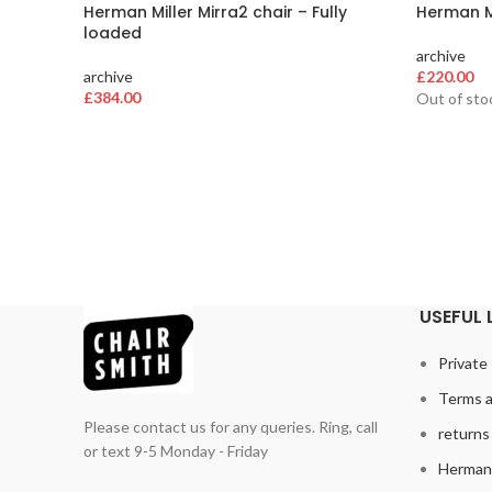
Herman Miller Mirra2 chair – Fully
Herman Mi
loaded
archive
archive
£
220.00
£
384.00
Out of sto
USEFUL 
Private 
Terms a
Please contact us for any queries. Ring, call
returns 
or text 9-5 Monday - Friday
Herman 