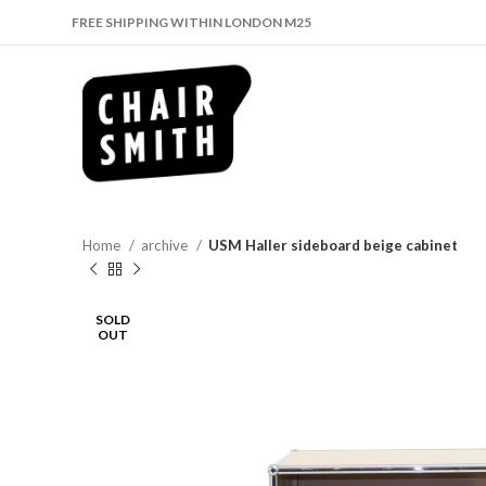
FREE SHIPPING WITHIN LONDON M25
Home
archive
USM Haller sideboard beige cabinet
SOLD
OUT