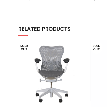
RELATED PRODUCTS
SOLD
SOLD
OUT
OUT