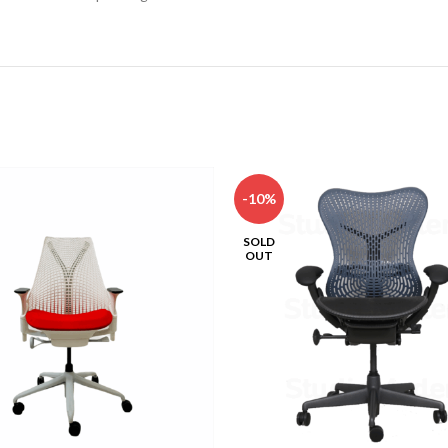
-10%
SOLD
OUT