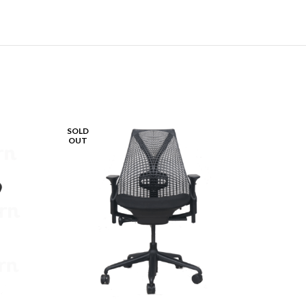
SOLD
SOLD
OUT
OUT