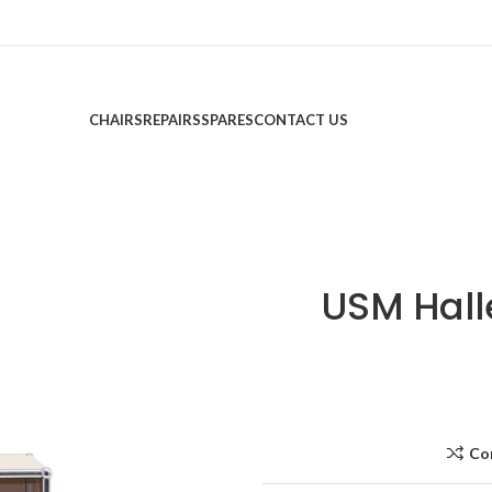
CHAIRS
REPAIRS
SPARES
CONTACT US
USM Hall
Co