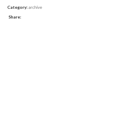
Category:
archive
Share: