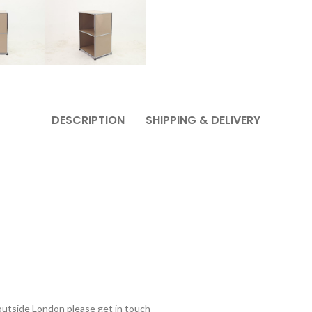
DESCRIPTION
SHIPPING & DELIVERY
outside London please get in touch