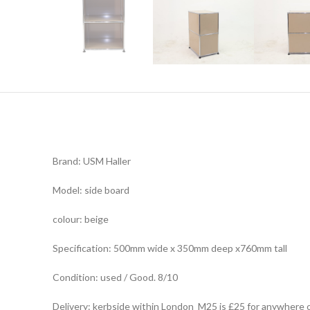
Brand: USM Haller
Model: side board
colour: beige
Specification: 500mm wide x 350mm deep x760mm tall
Condition: used / Good. 8/10
Delivery: kerbside within London M25 is £25 for anywhere 