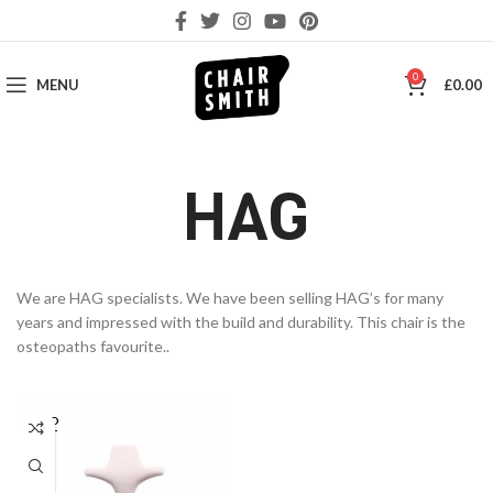
0
MENU
£
0.00
HAG
We are HAG specialists. We have been selling HAG’s for many
years and impressed with the build and durability. This chair is the
osteopaths favourite..
SOLD
OUT