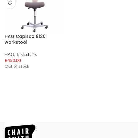
HAG Capisco 8126
workstool
HAG
,
Task chairs
£
450.00
Out of stock