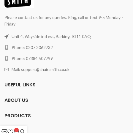
Please contact us for any queries. Ring, call or text 9-5 Monday -
Friday
Unit 4, Wayside ind est, Barking, IG11 0AQ
Phone: 0207 2062732
Phone: 07384 507799
Mail: support@chairsmith.co.uk
USEFUL LINKS
ABOUT US
PRODUCTS
0