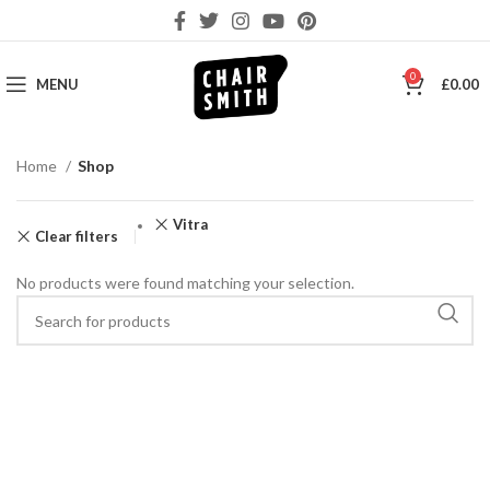
0
MENU
£
0.00
Home
Shop
Vitra
Clear filters
No products were found matching your selection.