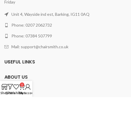
Friday
Unit 4, Wayside ind est, Barking, IG11 0AQ
Phone: 0207 2062732
Phone: 07384 507799
Mail: support@chairsmith.co.uk
USEFUL LINKS
ABOUT US
0
PRODUCTS
Shop
Filters
Wishlist
Cart
My account
2025 ChairSmith Limited.
All rights reserved