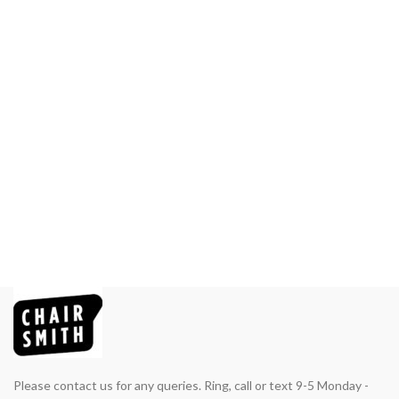
Please contact us for any queries. Ring, call or text 9-5 Monday -