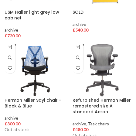
USM Haller light grey low
SOLD
cabinet
archive
archive
£
540.00
£
720.00
SOLD
SOLD
OUT
OUT
Herman Miller Sayl chair –
Refurbished Herman Miller
Black & Blue
remastered size A
standard Aeron
archive
£
300.00
archive
,
Task chairs
Out of stock
£
480.00
Out of stock