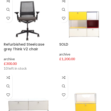
Refurbished Steelcase
SOLD
grey Think V2 chair
archive
archive
£
1,200.00
£
300.00
10 left in stock