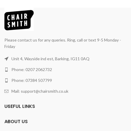
Please contact us for any queries. Ring, call or text 9-5 Monday -
Friday
Unit 4, Wayside ind est, Barking, IG11 0AQ
Phone: 0207 2062732
Phone: 07384 507799
Mail: support@chairsmith.co.uk
USEFUL LINKS
ABOUT US