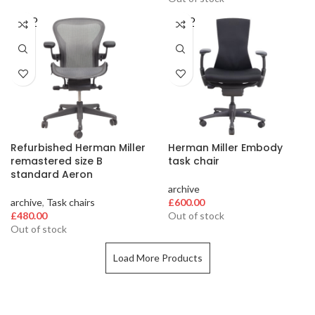
SOLD
SOLD
OUT
OUT
Refurbished Herman Miller
Herman Miller Embody
remastered size B
task chair
standard Aeron
archive
archive
,
Task chairs
£
600.00
£
480.00
Out of stock
Out of stock
Load More Products