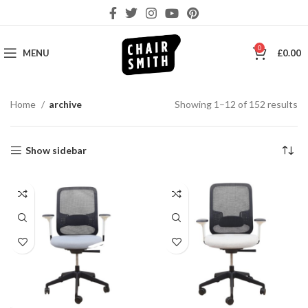
0
MENU
£
0.00
So
Home
archive
Showing 1–12 of 152 results
by
la
Show sidebar