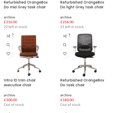
Refurbished OrangeBox
Refurbished OrangeBox
Do mid Grey task chair
Do light Grey task chair
archive
archive
£
216.00
£
216.00
22 left in stock
21 left in stock
SOLD
SOLD
OUT
OUT
Vitra ID trim chair
Refurbished OrangeBox
executive chair
Do task chair
archive
archive
£
300.00
£
180.00
Out of stock
Out of stock