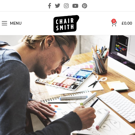
0
MENU
£
0.00