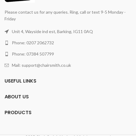
Please contact us for any queries. Ring, call or text 9-5 Monday -
Friday
Unit 4, Wayside ind est, Barking, IG11 0AQ
Phone: 0207 2062732
Phone: 07384 507799
Mail: support@chairsmith.co.uk
USEFUL LINKS
ABOUT US
PRODUCTS