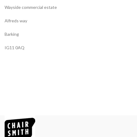
Wayside commercial estate
Alfreds way
Barking
IG11 0AQ