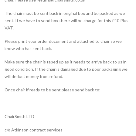
The chair must be sent back in original box and be packed as we
sent. If we have to send box there will be charge for this £40 Plus
VAT.
Please print your order document and attached to chair so we
know who has sent back.
Make sure the chair is taped up as it needs to arrive back to us in
good condition. If the chair is damaged due to poor packaging we
will deduct money from refund.
Once chair if ready to be sent please send back to;
ChairSmith LTD
c/o Atkinson contract services