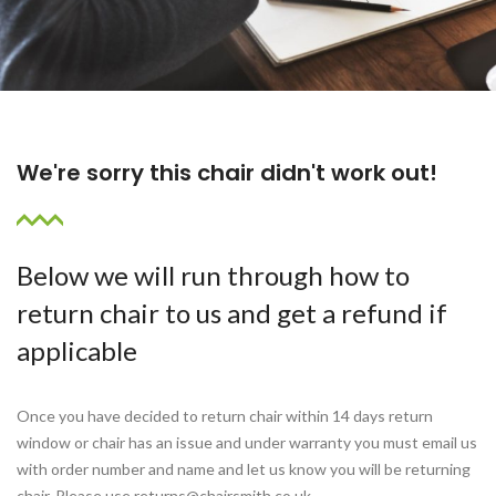
We're sorry this chair didn't work out!
Below we will run through how to
return chair to us and get a refund if
applicable
Once you have decided to return chair within 14 days return
window or chair has an issue and under warranty you must email us
with order number and name and let us know you will be returning
chair. Please use returns@chairsmith.co.uk