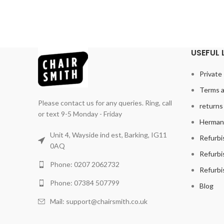
USEFUL 
Private 
Terms a
Please contact us for any queries. Ring, call
returns 
or text 9-5 Monday - Friday
Herman 
Unit 4, Wayside ind est, Barking, IG11
Refurbi
0AQ
Refurbi
Phone: 0207 2062732
Refurbi
Phone: 07384 507799
Blog
Mail: support@chairsmith.co.uk