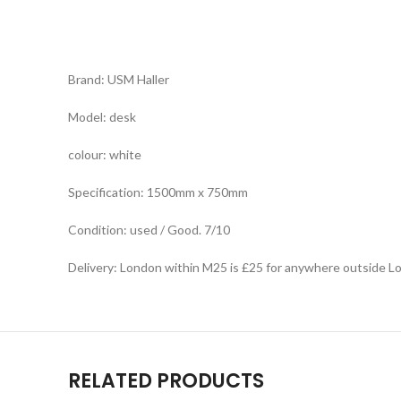
Brand: USM Haller
Model: desk
colour: white
Specification: 1500mm x 750mm
Condition: used / Good. 7/10
Delivery: London within M25 is £25 for anywhere outside L
RELATED PRODUCTS