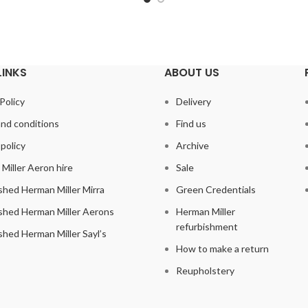
LINKS
ABOUT US
Policy
Delivery
nd conditions
Find us
policy
Archive
Miller Aeron hire
Sale
shed Herman Miller Mirra
Green Credentials
shed Herman Miller Aerons
Herman Miller
refurbishment
shed Herman Miller Sayl’s
How to make a return
Reupholstery