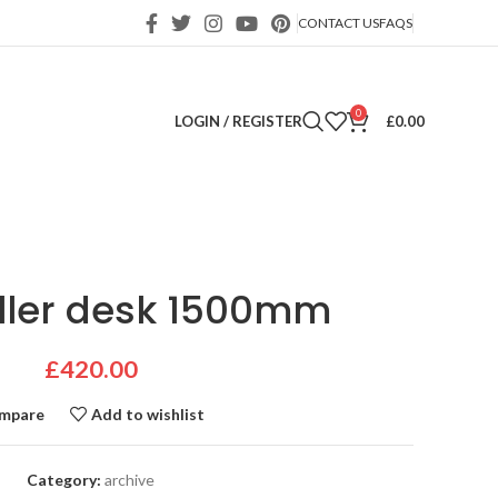
CONTACT US
FAQS
0
LOGIN / REGISTER
£
0.00
ller desk 1500mm
£
420.00
mpare
Add to wishlist
Category:
archive