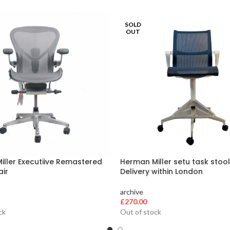
SOLD
OUT
ller Executiive Remastered
Herman Miller setu task stool
air
Delivery within London
archive
£
270.00
ck
Out of stock