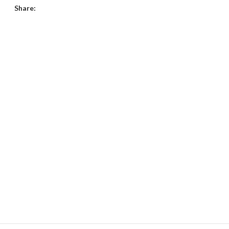
Share: