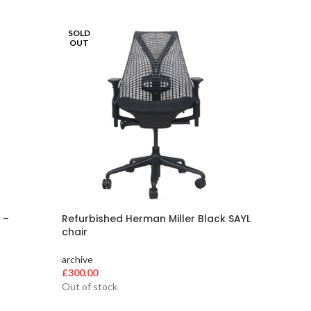
SOLD
-10%
OUT
SOLD
OUT
 –
Refurbished Herman Miller Black SAYL
Herman 
chair
loaded
archive
archive
O
£
300.00
£
300.00
p
Out of stock
Out of s
w