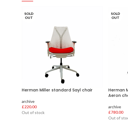
SOLD
SOLD
OUT
OUT
Herman Miller standard Sayl chair
Herman Mi
Aeron ch
archive
£
220.00
archive
£
780.00
Out of stock
Out of sto