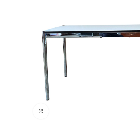
Click to enlarge