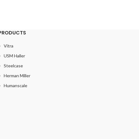
£
PRODUCTS
Vitra
USM Haller
Steelcase
Herman Miller
Humanscale