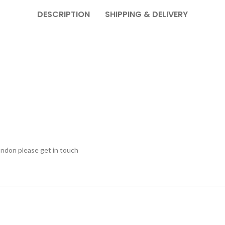
DESCRIPTION
SHIPPING & DELIVERY
ondon please get in touch