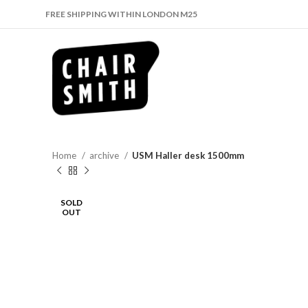
FREE SHIPPING WITHIN LONDON M25
Home
archive
USM Haller desk 1500mm
SOLD
OUT