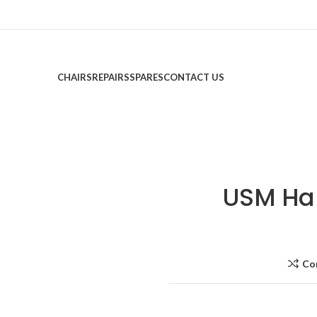
CHAIRS
REPAIRS
SPARES
CONTACT US
USM Ha
Co