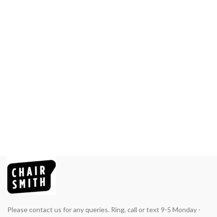
Please contact us for any queries. Ring, call or text 9-5 Monday -