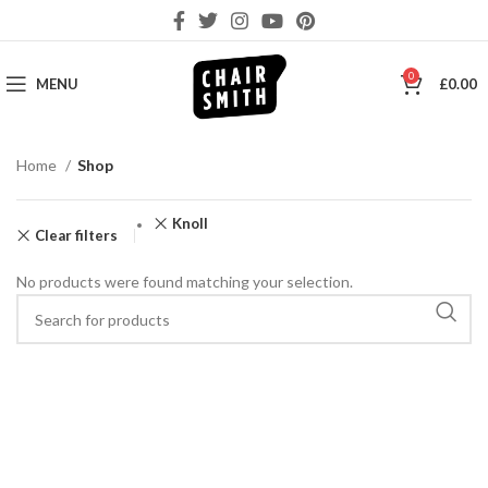
0
MENU
£
0.00
Home
Shop
Knoll
Clear filters
No products were found matching your selection.