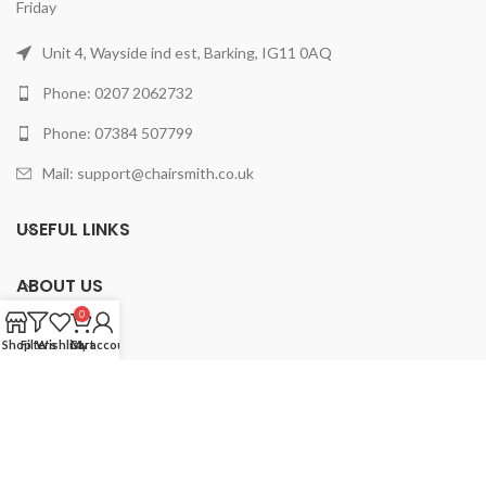
Friday
Unit 4, Wayside ind est, Barking, IG11 0AQ
Phone: 0207 2062732
Phone: 07384 507799
Mail: support@chairsmith.co.uk
USEFUL LINKS
ABOUT US
0
PRODUCTS
Shop
Filters
Wishlist
Cart
My account
2025 ChairSmith Limited.
All rights reserved