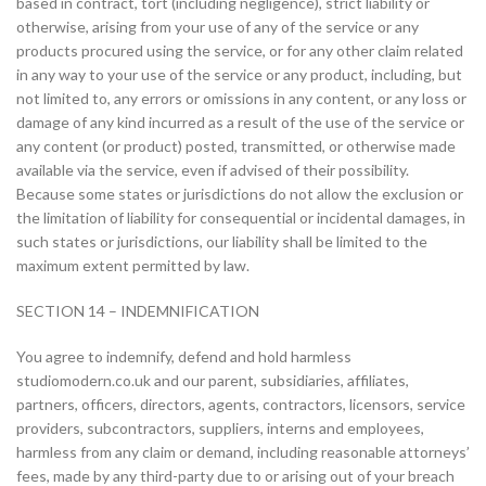
based in contract, tort (including negligence), strict liability or
otherwise, arising from your use of any of the service or any
products procured using the service, or for any other claim related
in any way to your use of the service or any product, including, but
not limited to, any errors or omissions in any content, or any loss or
damage of any kind incurred as a result of the use of the service or
any content (or product) posted, transmitted, or otherwise made
available via the service, even if advised of their possibility.
Because some states or jurisdictions do not allow the exclusion or
the limitation of liability for consequential or incidental damages, in
such states or jurisdictions, our liability shall be limited to the
maximum extent permitted by law.
SECTION 14 – INDEMNIFICATION
You agree to indemnify, defend and hold harmless
studiomodern.co.uk and our parent, subsidiaries, affiliates,
partners, officers, directors, agents, contractors, licensors, service
providers, subcontractors, suppliers, interns and employees,
harmless from any claim or demand, including reasonable attorneys’
fees, made by any third-party due to or arising out of your breach