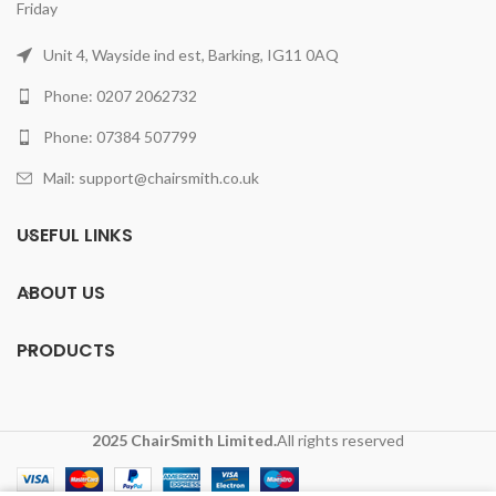
Friday
Unit 4, Wayside ind est, Barking, IG11 0AQ
Phone: 0207 2062732
Phone: 07384 507799
Mail: support@chairsmith.co.uk
USEFUL LINKS
ABOUT US
PRODUCTS
2025 ChairSmith Limited.
All rights reserved