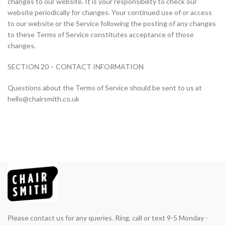
changes to our website. It is your responsibility to check our
website periodically for changes. Your continued use of or access
to our website or the Service following the posting of any changes
to these Terms of Service constitutes acceptance of those
changes.
SECTION 20 – CONTACT INFORMATION
Questions about the Terms of Service should be sent to us at
hello@chairsmith.co.uk
Please contact us for any queries. Ring, call or text 9-5 Monday -