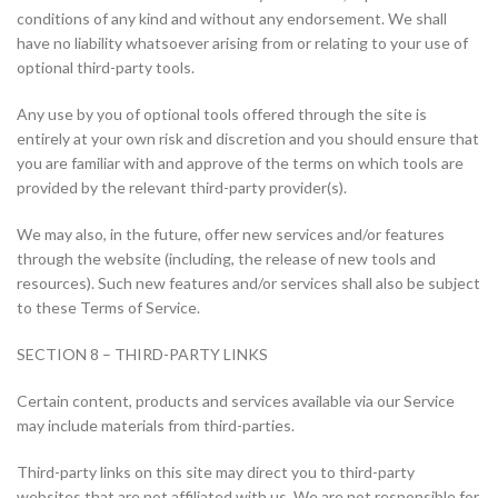
conditions of any kind and without any endorsement. We shall
have no liability whatsoever arising from or relating to your use of
optional third-party tools.
Any use by you of optional tools offered through the site is
entirely at your own risk and discretion and you should ensure that
you are familiar with and approve of the terms on which tools are
provided by the relevant third-party provider(s).
We may also, in the future, offer new services and/or features
through the website (including, the release of new tools and
resources). Such new features and/or services shall also be subject
to these Terms of Service.
SECTION 8 – THIRD-PARTY LINKS
Certain content, products and services available via our Service
may include materials from third-parties.
Third-party links on this site may direct you to third-party
websites that are not affiliated with us. We are not responsible for