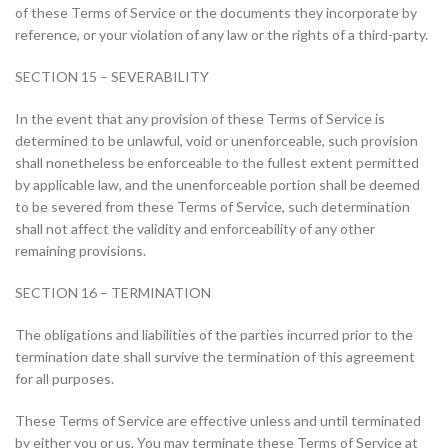
of these Terms of Service or the documents they incorporate by
reference, or your violation of any law or the rights of a third-party.
SECTION 15 – SEVERABILITY
In the event that any provision of these Terms of Service is
determined to be unlawful, void or unenforceable, such provision
shall nonetheless be enforceable to the fullest extent permitted
by applicable law, and the unenforceable portion shall be deemed
to be severed from these Terms of Service, such determination
shall not affect the validity and enforceability of any other
remaining provisions.
SECTION 16 – TERMINATION
The obligations and liabilities of the parties incurred prior to the
termination date shall survive the termination of this agreement
for all purposes.
These Terms of Service are effective unless and until terminated
by either you or us. You may terminate these Terms of Service at