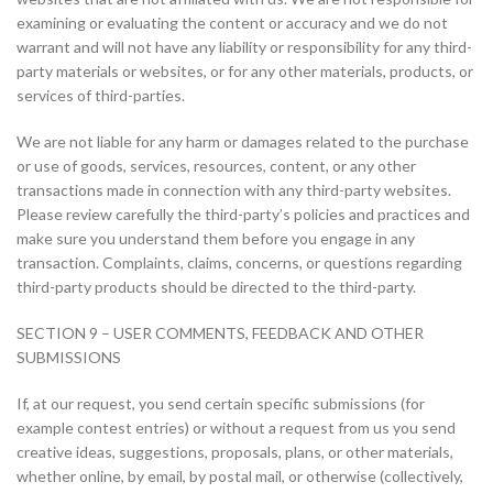
examining or evaluating the content or accuracy and we do not
warrant and will not have any liability or responsibility for any third-
party materials or websites, or for any other materials, products, or
services of third-parties.
We are not liable for any harm or damages related to the purchase
or use of goods, services, resources, content, or any other
transactions made in connection with any third-party websites.
Please review carefully the third-party’s policies and practices and
make sure you understand them before you engage in any
transaction. Complaints, claims, concerns, or questions regarding
third-party products should be directed to the third-party.
SECTION 9 – USER COMMENTS, FEEDBACK AND OTHER
SUBMISSIONS
If, at our request, you send certain specific submissions (for
example contest entries) or without a request from us you send
creative ideas, suggestions, proposals, plans, or other materials,
whether online, by email, by postal mail, or otherwise (collectively,