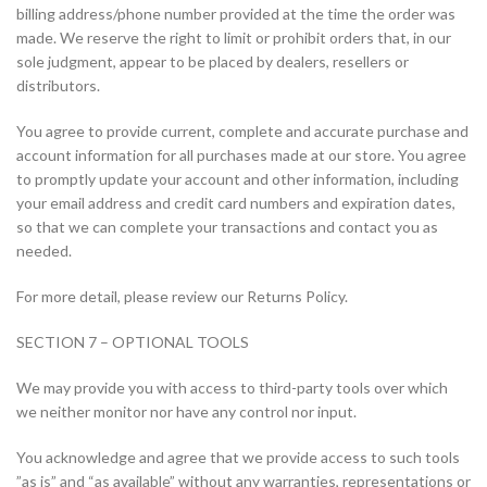
billing address/phone number provided at the time the order was
made. We reserve the right to limit or prohibit orders that, in our
sole judgment, appear to be placed by dealers, resellers or
distributors.
You agree to provide current, complete and accurate purchase and
account information for all purchases made at our store. You agree
to promptly update your account and other information, including
your email address and credit card numbers and expiration dates,
so that we can complete your transactions and contact you as
needed.
For more detail, please review our Returns Policy.
SECTION 7 – OPTIONAL TOOLS
We may provide you with access to third-party tools over which
we neither monitor nor have any control nor input.
You acknowledge and agree that we provide access to such tools
”as is” and “as available” without any warranties, representations or