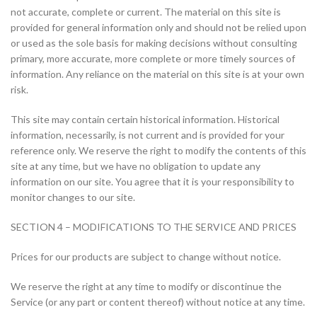
not accurate, complete or current. The material on this site is
provided for general information only and should not be relied upon
or used as the sole basis for making decisions without consulting
primary, more accurate, more complete or more timely sources of
information. Any reliance on the material on this site is at your own
risk.
This site may contain certain historical information. Historical
information, necessarily, is not current and is provided for your
reference only. We reserve the right to modify the contents of this
site at any time, but we have no obligation to update any
information on our site. You agree that it is your responsibility to
monitor changes to our site.
SECTION 4 – MODIFICATIONS TO THE SERVICE AND PRICES
Prices for our products are subject to change without notice.
We reserve the right at any time to modify or discontinue the
Service (or any part or content thereof) without notice at any time.