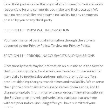
us or third-parties as to the origin of any comments. You are solely
responsible for any comments you make and their accuracy. We
take no responsibility and assume no liability for any comments
posted by you or any third-party.
SECTION 10 – PERSONAL INFORMATION
Your submission of personal information through the store is
governed by our Privacy Policy. To view our Privacy Policy.
SECTION 11 – ERRORS, INACCURACIES AND OMISSIONS
Occasionally there may be information on our site or in the Service
that contains typographical errors, inaccuracies or omissions that
may relate to product descriptions, pricing, promotions, offers,
product shipping charges, transit times and availability. We reserve
the right to correct any errors, inaccuracies or omissions, and to
change or update information or cancel orders if any information in
the Service or on any related website is inaccurate at any time
without prior notice (including after you have submitted your