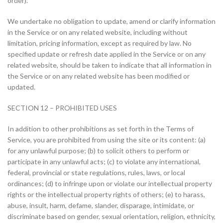
order).
We undertake no obligation to update, amend or clarify information
in the Service or on any related website, including without
limitation, pricing information, except as required by law. No
specified update or refresh date applied in the Service or on any
related website, should be taken to indicate that all information in
the Service or on any related website has been modified or
updated.
SECTION 12 – PROHIBITED USES
In addition to other prohibitions as set forth in the Terms of
Service, you are prohibited from using the site or its content: (a)
for any unlawful purpose; (b) to solicit others to perform or
participate in any unlawful acts; (c) to violate any international,
federal, provincial or state regulations, rules, laws, or local
ordinances; (d) to infringe upon or violate our intellectual property
rights or the intellectual property rights of others; (e) to harass,
abuse, insult, harm, defame, slander, disparage, intimidate, or
discriminate based on gender, sexual orientation, religion, ethnicity,