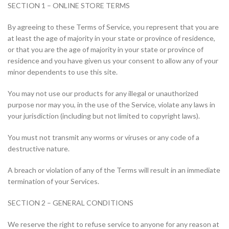
SECTION 1 – ONLINE STORE TERMS
By agreeing to these Terms of Service, you represent that you are
at least the age of majority in your state or province of residence,
or that you are the age of majority in your state or province of
residence and you have given us your consent to allow any of your
minor dependents to use this site.
You may not use our products for any illegal or unauthorized
purpose nor may you, in the use of the Service, violate any laws in
your jurisdiction (including but not limited to copyright laws).
You must not transmit any worms or viruses or any code of a
destructive nature.
A breach or violation of any of the Terms will result in an immediate
termination of your Services.
SECTION 2 – GENERAL CONDITIONS
We reserve the right to refuse service to anyone for any reason at