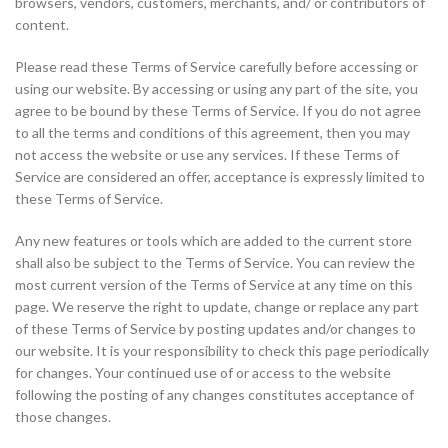
browsers, vendors, customers, merchants, and/ or contributors of
content.
Please read these Terms of Service carefully before accessing or
using our website. By accessing or using any part of the site, you
agree to be bound by these Terms of Service. If you do not agree
to all the terms and conditions of this agreement, then you may
not access the website or use any services. If these Terms of
Service are considered an offer, acceptance is expressly limited to
these Terms of Service.
Any new features or tools which are added to the current store
shall also be subject to the Terms of Service. You can review the
most current version of the Terms of Service at any time on this
page. We reserve the right to update, change or replace any part
of these Terms of Service by posting updates and/or changes to
our website. It is your responsibility to check this page periodically
for changes. Your continued use of or access to the website
following the posting of any changes constitutes acceptance of
those changes.