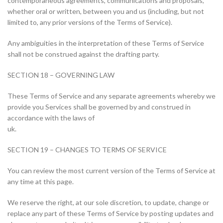
contemporaneous agreements, communications and proposals,
whether oral or written, between you and us (including, but not
limited to, any prior versions of the Terms of Service).
Any ambiguities in the interpretation of these Terms of Service
shall not be construed against the drafting party.
SECTION 18 – GOVERNING LAW
These Terms of Service and any separate agreements whereby we
provide you Services shall be governed by and construed in
accordance with the laws of
uk.
SECTION 19 – CHANGES TO TERMS OF SERVICE
You can review the most current version of the Terms of Service at
any time at this page.
We reserve the right, at our sole discretion, to update, change or
replace any part of these Terms of Service by posting updates and