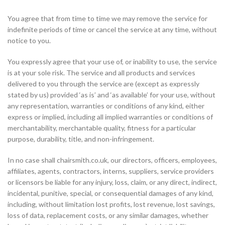
You agree that from time to time we may remove the service for
indefinite periods of time or cancel the service at any time, without
notice to you.
You expressly agree that your use of, or inability to use, the service
is at your sole risk. The service and all products and services
delivered to you through the service are (except as expressly
stated by us) provided ‘as is’ and ‘as available’ for your use, without
any representation, warranties or conditions of any kind, either
express or implied, including all implied warranties or conditions of
merchantability, merchantable quality, fitness for a particular
purpose, durability, title, and non-infringement.
In no case shall chairsmith.co.uk, our directors, officers, employees,
affiliates, agents, contractors, interns, suppliers, service providers
or licensors be liable for any injury, loss, claim, or any direct, indirect,
incidental, punitive, special, or consequential damages of any kind,
including, without limitation lost profits, lost revenue, lost savings,
loss of data, replacement costs, or any similar damages, whether