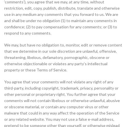
‘comments’), you agree that we may, at any time, without
restriction, edit, copy, publish, distribute, translate and otherwise
use in any medium any comments that you forward to us. We are
and shall be under no obligation (1) to maintain any comments in
confidence; (2) to pay compensation for any comments; or (3) to
respond to any comments.
We may, but have no obligation to, monitor, edit or remove content
that we determine in our sole discretion are unlawful, offensive,
threatening, libelous, defamatory, pornographic, obscene or
otherwise objectionable or violates any party’s intellectual
property or these Terms of Service.
You agree that your comments will not violate any right of any
third-party, including copyright, trademark, privacy, personality or
other personal or proprietary right. You further agree that your
comments will not contain libelous or otherwise unlawful, abusive
or obscene material, or contain any computer virus or other
malware that could in any way affect the operation of the Service
or any related website. You may not use a false e-mail address,
pretend to be someone other than yourself, or otherwise mislead