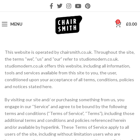
0
MENU
£
0.00
This website is operated by chairsmith.co.uk. Throughout the site,
the terms “we”, “us” and “our” refer to studiomodern.co.uk.
studiomodern.co.uk offers this website, including all information,
tools and services available from this site to you, the user,
conditioned upon your acceptance of all terms, conditions, policies
and notices stated here.
By visiting our site and/ or purchasing something from us, you
engage in our “Service” and agree to be bound by the following
terms and conditions (“Terms of Service”, “Terms”), including those
additional terms and conditions and policies referenced herein
and/or available by hyperlink. These Terms of Service apply to all
users of the site, including without limitation users who are