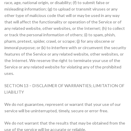
race, age, national origin, or disability; (f) to submit false or
misleading information; (g) to upload or transmit viruses or any
other type of malicious code that will or may be used in any way
that will affect the functionality or operation of the Service or of
any related website, other websites, or the Internet; (h) to collect
or track the personal information of others; (i) to spam, phish,
pharm, pretext, spider, crawl, or scrape; (j) for any obscene or
immoral purpose; or (k) to interfere with or circumvent the security
features of the Service or any related website, other websites, or
the Internet. We reserve the right to terminate your use of the
Service or any related website for violating any of the prohibited
uses.
SECTION 13 – DISCLAIMER OF WARRANTIES; LIMITATION OF
LIABILITY
We do not guarantee, represent or warrant that your use of our
service will be uninterrupted, timely, secure or error-free.
We do not warrant that the results that may be obtained from the
use of the service will be accurate or reliable.