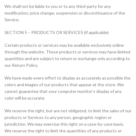
We shall not be liable to you or to any third-party for any
modification, price change, suspension or discontinuance of the
Service.
SECTION 5 – PRODUCTS OR SERVICES (if applicable)
Certain products or services may be available exclusively online
through the website. These products or services may have limited
quantities and are subject to return or exchange only according to
our Return Policy.
We have made every effort to display as accurately as possible the
colors and images of our products that appear at the store. We
cannot guarantee that your computer monitor’s display of any
color will be accurate.
We reserve the right, but are not obligated, to limit the sales of our
products or Services to any person, geographic region or
jurisdiction. We may exercise this right on a case-by-case basis.
We reserve the right to limit the quantities of any products or