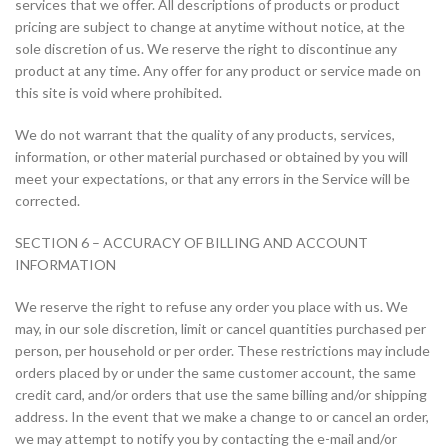
services that we offer. All descriptions of products or product
pricing are subject to change at anytime without notice, at the
sole discretion of us. We reserve the right to discontinue any
product at any time. Any offer for any product or service made on
this site is void where prohibited.
We do not warrant that the quality of any products, services,
information, or other material purchased or obtained by you will
meet your expectations, or that any errors in the Service will be
corrected.
SECTION 6 – ACCURACY OF BILLING AND ACCOUNT
INFORMATION
We reserve the right to refuse any order you place with us. We
may, in our sole discretion, limit or cancel quantities purchased per
person, per household or per order. These restrictions may include
orders placed by or under the same customer account, the same
credit card, and/or orders that use the same billing and/or shipping
address. In the event that we make a change to or cancel an order,
we may attempt to notify you by contacting the e-mail and/or