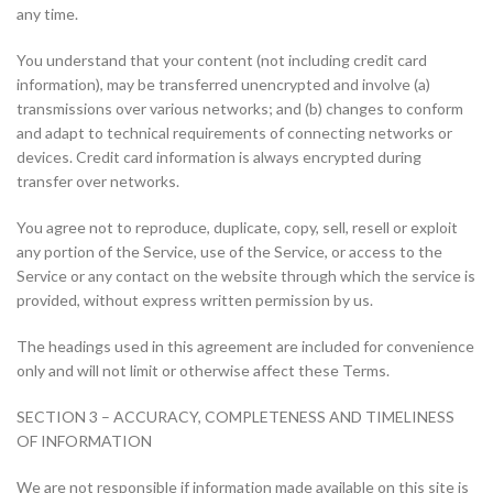
any time.
You understand that your content (not including credit card
information), may be transferred unencrypted and involve (a)
transmissions over various networks; and (b) changes to conform
and adapt to technical requirements of connecting networks or
devices. Credit card information is always encrypted during
transfer over networks.
You agree not to reproduce, duplicate, copy, sell, resell or exploit
any portion of the Service, use of the Service, or access to the
Service or any contact on the website through which the service is
provided, without express written permission by us.
The headings used in this agreement are included for convenience
only and will not limit or otherwise affect these Terms.
SECTION 3 – ACCURACY, COMPLETENESS AND TIMELINESS
OF INFORMATION
We are not responsible if information made available on this site is