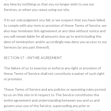
any time by notifying us that you no longer wish to use our
Services, or when you cease using our site.
If in our sole judgment you fail, or we suspect that you have failed,
to comply with any term or provision of these Terms of Service, we
also may terminate this agreement at any time without notice and
you will remain liable for all amounts due up to and including the
date of termination; and/or accordingly may deny you access to our
Services (or any part thereof).
SECTION 17 – ENTIRE AGREEMENT
The failure of us to exercise or enforce any right or provision of
these Terms of Service shall not constitute a waiver of such right
or provision.
These Terms of Service and any policies or operating rules posted
by us on this site or in respect to The Service constitutes the
entire agreement and understanding between you and us and
govern your use of the Service, superseding any prior or