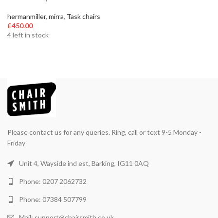
hermanmiller
,
mirra
,
Task chairs
£
450.00
4 left in stock
Please contact us for any queries. Ring, call or text 9-5 Monday -
Friday
Unit 4, Wayside ind est, Barking, IG11 0AQ
Phone: 0207 2062732
Phone: 07384 507799
Mail: support@chairsmith.co.uk