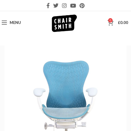
0
MENU
£
0.00