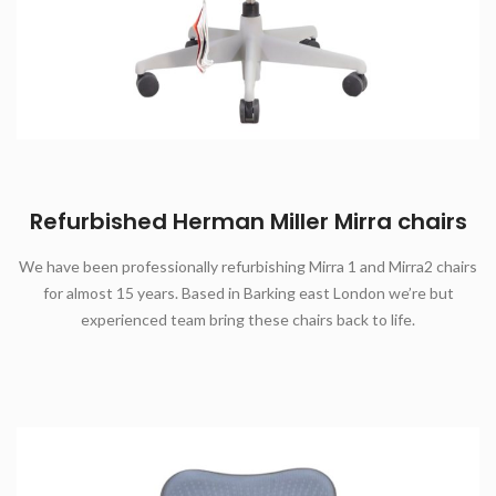
Refurbished Herman Miller Mirra chairs
We have been professionally refurbishing Mirra 1 and Mirra2 chairs
for almost 15 years. Based in Barking east London we’re but
experienced team bring these chairs back to life.