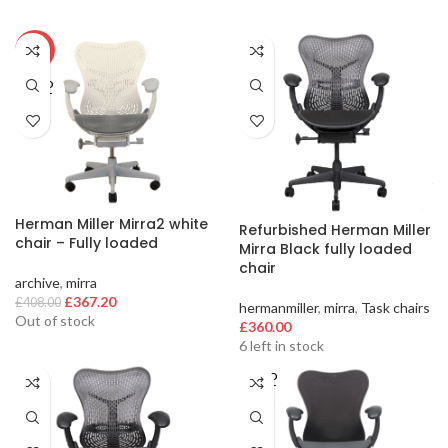
-10%
SOLD
OUT
Herman Miller Mirra2 white
Refurbished Herman Miller
chair – Fully loaded
Mirra Black fully loaded
chair
archive
,
mirra
Original
Current
£
367.20
£
408.00
hermanmiller
,
mirra
,
Task chairs
price
price
Out of stock
£
360.00
was:
is:
6 left in stock
£408.00.
£367.20.
SOLD
OUT