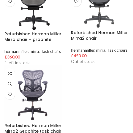
Refurbished Herman Miller
Refurbished Herman Miller
Mirra2 chair
Mirra chair – graphite
hermanmiller
,
mirra
,
Task chairs
hermanmiller
,
mirra
,
Task chairs
£
450.00
£
360.00
Out of stock
4 left in stock
Refurbished Herman Miller
Mirra2 Graphite task chair