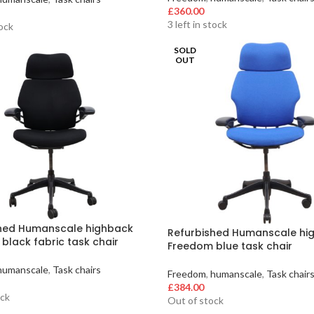
£
360.00
3 left in stock
tock
SOLD
OUT
hed Humanscale highback
Refurbished Humanscale hi
black fabric task chair
Freedom blue task chair
humanscale
,
Task chairs
Freedom
,
humanscale
,
Task chair
£
384.00
ock
Out of stock