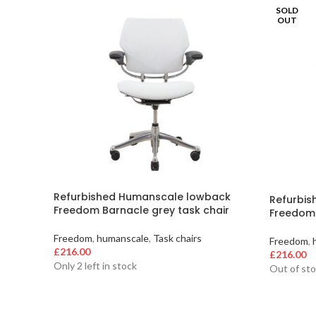
SOLD
OUT
Refurbished Humanscale lowback
Refurbi
Freedom Barnacle grey task chair
Freedom 
Freedom
,
humanscale
,
Task chairs
Freedom
,
£
216.00
£
216.00
Only 2 left in stock
Out of st