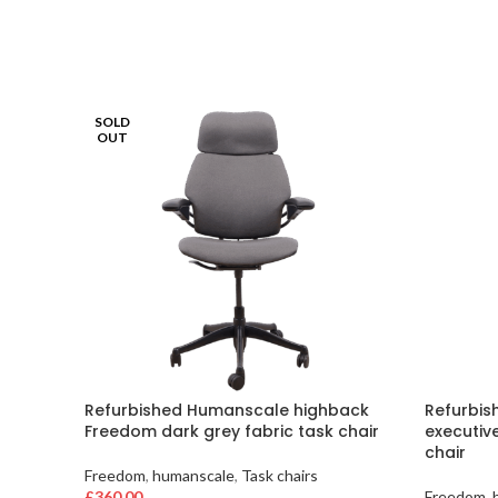
SOLD
OUT
Refurbished Humanscale highback
Refurbis
Freedom dark grey fabric task chair
executiv
chair
Freedom
,
humanscale
,
Task chairs
£
360.00
Freedom
,