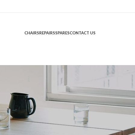
CHAIRS
REPAIRS
SPARES
CONTACT US