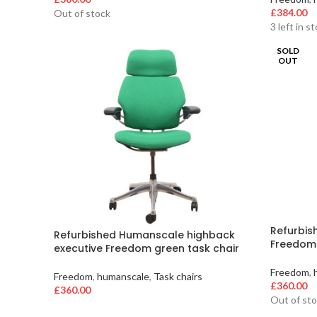
£
384.00
Out of stock
3 left in s
SOLD
OUT
Refurbis
Refurbished Humanscale highback
Freedom 
executive Freedom green task chair
Freedom
,
Freedom
,
humanscale
,
Task chairs
£
360.00
£
360.00
Out of st