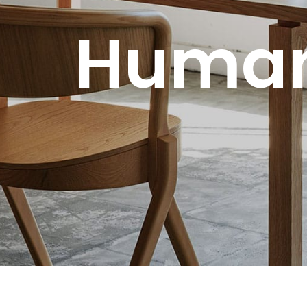
Human