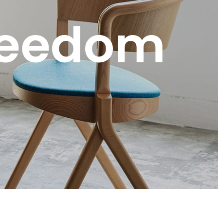
reedom