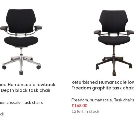
Refurbished Humanscale l
shed Humanscale lowback
Freedom graphite task chair
Depth black task chair
Freedom
,
humanscale
,
Task chair
humanscale
,
Task chairs
£
168.00
12 left in stock
ock