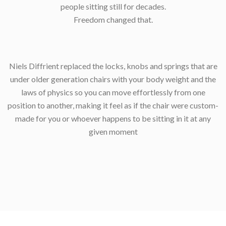
people sitting still for decades.
Freedom changed that.
Niels Diffrient replaced the locks, knobs and springs that are
under older generation chairs with your body weight and the
laws of physics so you can move effortlessly from one
position to another, making it feel as if the chair were custom-
made for you or whoever happens to be sitting in it at any
given moment