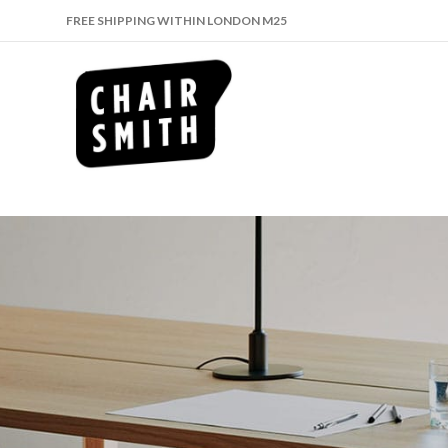
FREE SHIPPING WITHIN LONDON M25