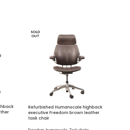
SOLD
OUT
ghback
Refurbished Humanscale highback
ather
executive Freedom brown leather
task chair
s
Freedom
,
humanscale
,
Task chairs