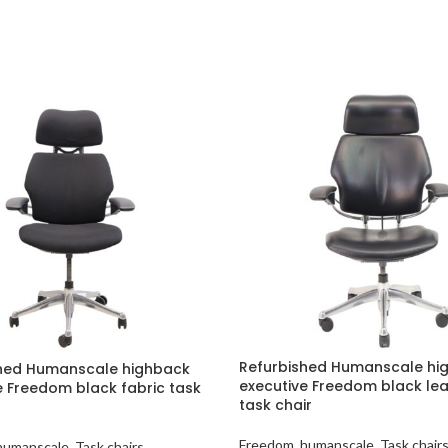
Refurbished Humanscale hi
hed Humanscale highback
executive Freedom black le
e Freedom black fabric task
task chair
Freedom
,
humanscale
,
Task chair
humanscale
,
Task chairs