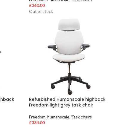
£
360.00
Out of stock
ghback
Refurbished Humanscale highback
Freedom light grey task chair
s
Freedom
,
humanscale
,
Task chairs
£
384.00