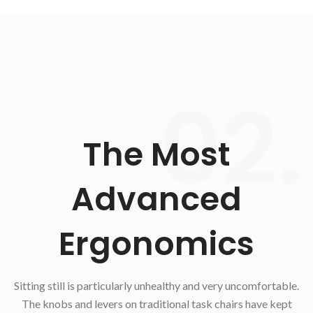
02.
The Most
Advanced
Ergonomics
Sitting still is particularly unhealthy and very uncomfortable.
The knobs and levers on traditional task chairs have kept