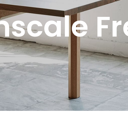
scale F