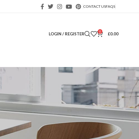
CONTACT US
FAQS
0
LOGIN / REGISTER
£
0.00