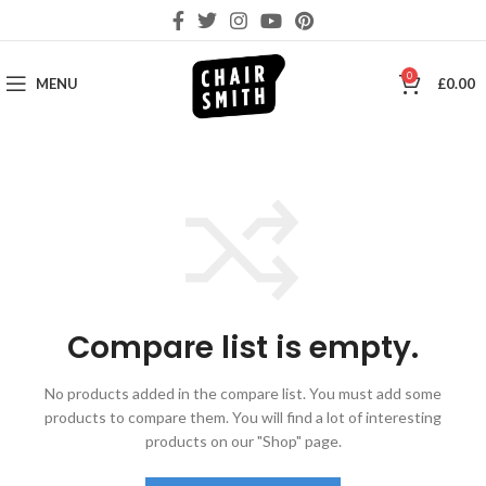
0
MENU
£
0.00
Compare list is empty.
No products added in the compare list. You must add some
products to compare them.
You will find a lot of interesting
products on our "Shop" page.