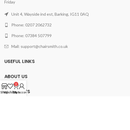
Friday
Unit 4, Wayside ind est, Barking, IG11 0AQ
Phone: 0207 2062732
Phone: 07384 507799
Mail: support@chairsmith.co.uk
USEFUL LINKS
ABOUT US
0
PRODUCTS
Shop
Wishlist
Cart
My account
2025 ChairSmith Limited.
All rights reserved