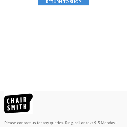
RETURN TO SHOP
Please contact us for any queries. Ring, call or text 9-5 Monday -