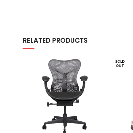
RELATED PRODUCTS
SOLD
OUT