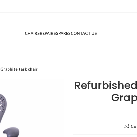
CHAIRS
REPAIRS
SPARES
CONTACT US
Graphite task chair
Refurbished
Grap
Co