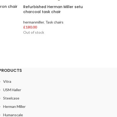
ron chair
Refurbished Herman Miller setu
Refurbi
charcoal task chair
black S
hermanmiller
,
Task chairs
hermanmi
£
180.00
£
300.00
Out of stock
30 left i
PRODUCTS
Vitra
USM Haller
Steelcase
Herman Miller
Humanscale