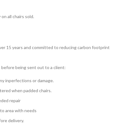
n all chairs sold.
over 15 years and committed to reducing carbon footprint
 before being sent out to a client:
ny inperfections or damage.
tered when padded chairs.
eded repair
 to area with needs
re delivery.