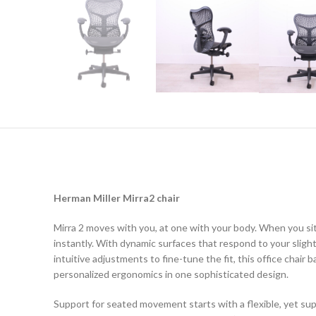
Herman Miller Mirra2 chair
Mirra 2 moves with you, at one with your body. When you sit
instantly. With dynamic surfaces that respond to your slig
intuitive adjustments to fine-tune the fit, this office chai
personalized ergonomics in one sophisticated design.
Support for seated movement starts with a flexible, yet sup