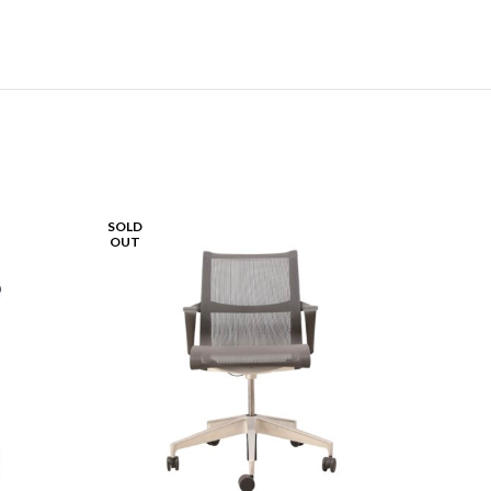
SOLD
OUT