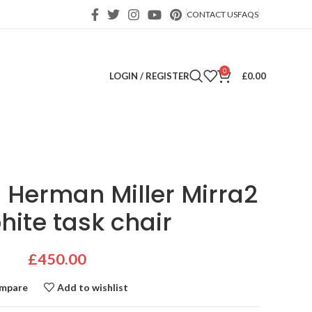
CONTACT US
FAQS
0
LOGIN / REGISTER
£
0.00
 Herman Miller Mirra2
hite task chair
£
450.00
mpare
Add to wishlist