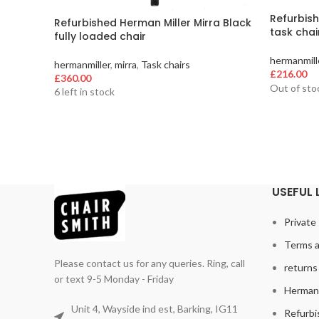
Refurbish
Refurbished Herman Miller Mirra Black
task chai
fully loaded chair
hermanmill
hermanmiller
,
mirra
,
Task chairs
£
216.00
£
360.00
Out of sto
6 left in stock
USEFUL 
Private 
Terms a
Please contact us for any queries. Ring, call
returns 
or text 9-5 Monday - Friday
Herman 
Unit 4, Wayside ind est, Barking, IG11
Refurbi