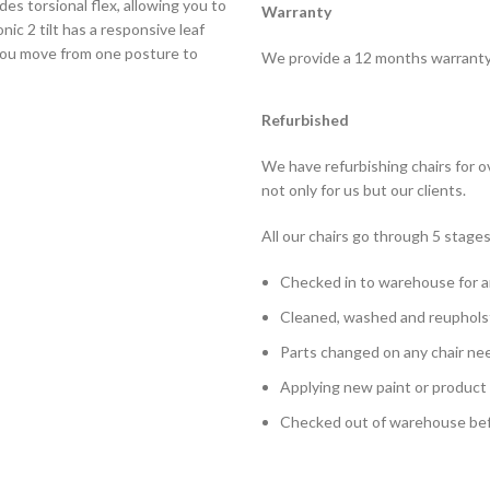
des torsional flex, allowing you to
Warranty
ic 2 tilt has a responsive leaf
 you move from one posture to
We provide a 12 months warranty o
Refurbished
We have refurbishing chairs for 
not only for us but our clients.
All our chairs go through 5 stages
Checked in to warehouse for a
Cleaned, washed and reuphols
Parts changed on any chair ne
Applying new paint or product
Checked out of warehouse befo