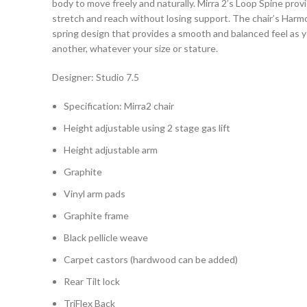
body to move freely and naturally. Mirra 2’s Loop Spine provi
stretch and reach without losing support. The chair’s Harmon
spring design that provides a smooth and balanced feel as
another, whatever your size or stature.
Designer: Studio 7.5
Specification: Mirra2 chair
Height adjustable using 2 stage gas lift
Height adjustable arm
Graphite
Vinyl arm pads
Graphite frame
Black pellicle weave
Carpet castors (hardwood can be added)
Rear Tilt lock
TriFlex Back