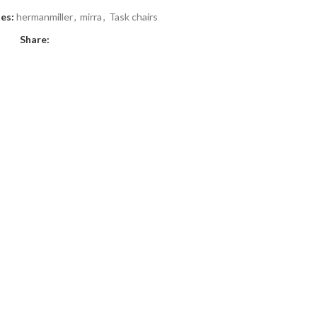
es:
hermanmiller
,
mirra
,
Task chairs
Share: