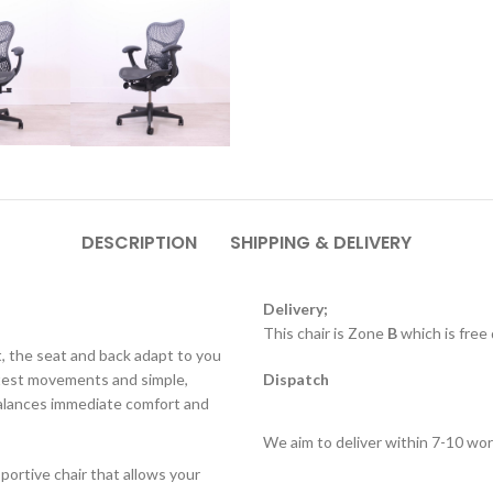
DESCRIPTION
SHIPPING & DELIVERY
Delivery;
This chair is Zone
B
which is free
, the seat and back adapt to you
htest movements and simple,
Dispatch
r balances immediate comfort and
We aim to deliver within 7-10 wor
portive chair that allows your