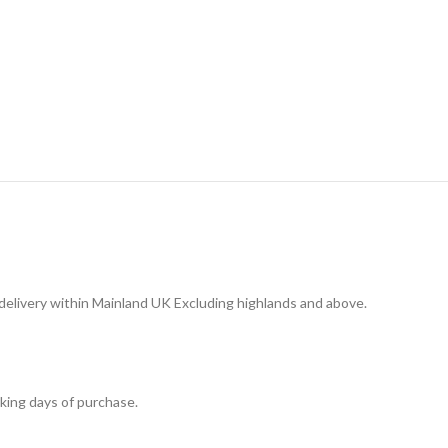
 delivery within Mainland UK Excluding highlands and above.
king days of purchase.