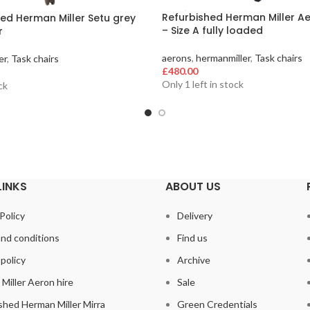
Refurbished Herman Miller Ae
ed Herman Miller Setu grey
– Size A fully loaded
r
aerons
,
hermanmiller
,
Task chairs
er
,
Task chairs
£
480.00
Only 1 left in stock
ck
LINKS
ABOUT US
Policy
Delivery
nd conditions
Find us
policy
Archive
Miller Aeron hire
Sale
shed Herman Miller Mirra
Green Credentials