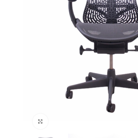
Click to enlarge