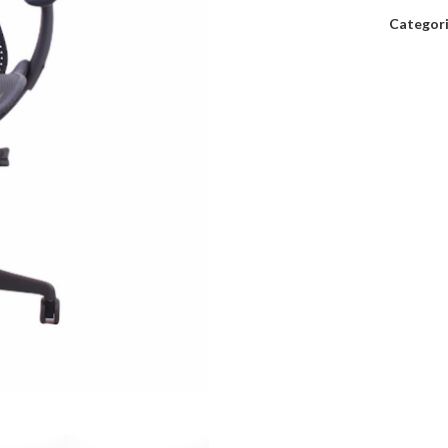
Categori