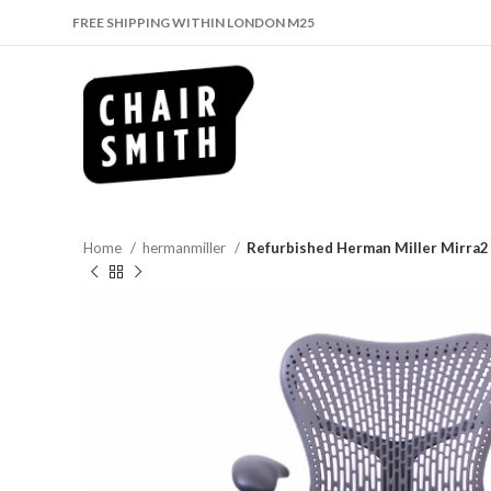
FREE SHIPPING WITHIN LONDON M25
Home
hermanmiller
Refurbished Herman Miller Mirra2 