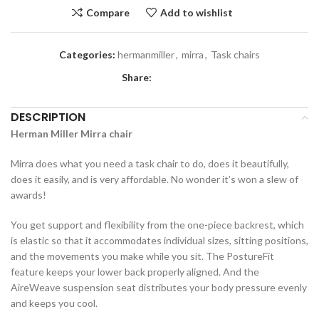
Compare
Add to wishlist
Categories:
hermanmiller
,
mirra
,
Task chairs
Share:
DESCRIPTION
Herman Miller Mirra chair
Mirra does what you need a task chair to do, does it beautifully,
does it easily, and is very affordable. No wonder it’s won a slew of
awards!
You get support and flexibility from the one-piece backrest, which
is elastic so that it accommodates individual sizes, sitting positions,
and the movements you make while you sit. The PostureFit
feature keeps your lower back properly aligned. And the
AireWeave suspension seat distributes your body pressure evenly
and keeps you cool.