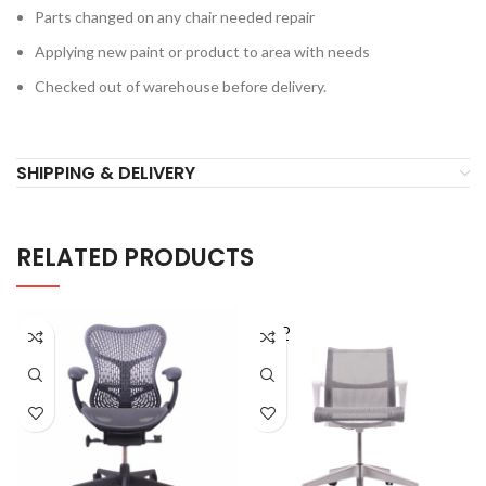
Parts changed on any chair needed repair
Applying new paint or product to area with needs
Checked out of warehouse before delivery.
SHIPPING & DELIVERY
RELATED PRODUCTS
SOLD
OUT