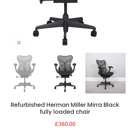
Click to enlarge
Refurbished Herman Miller Mirra Black
fully loaded chair
£
360.00