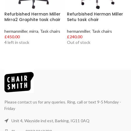
Refurbished Herman Miller
Refurbished Herman Miller
Mirra2 Graphite task chair
Setu task chair
hermanmiller
,
mirra
,
Task chairs
hermanmiller
,
Task chairs
£
450.00
£
240.00
4 left in stock
Out of stock
Please contact us for any queries. Ring, call or text 9-5 Monday -
Friday
Unit 4, Wayside ind est, Barking, IG11 0AQ