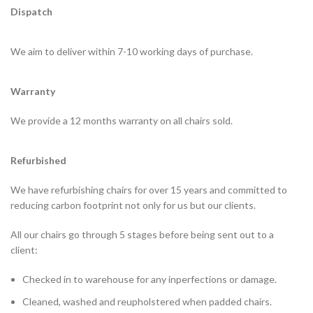
Dispatch
We aim to deliver within 7-10 working days of purchase.
Warranty
We provide a 12 months warranty on all chairs sold.
Refurbished
We have refurbishing chairs for over 15 years and committed to
reducing carbon footprint not only for us but our clients.
All our chairs go through 5 stages before being sent out to a
client:
Checked in to warehouse for any inperfections or damage.
Cleaned, washed and reupholstered when padded chairs.