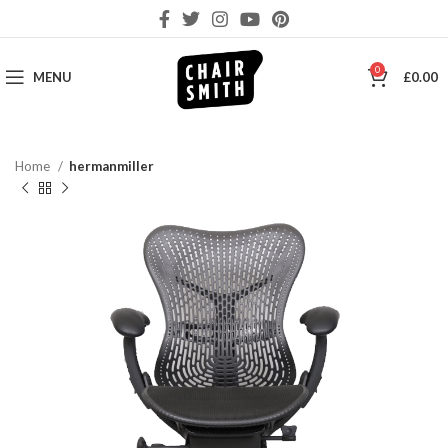
0
MENU
£
0.00
Home
hermanmiller