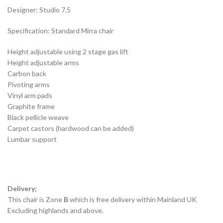
Designer: Studio 7.5
Specification: Standard Mirra chair
Height adjustable using 2 stage gas lift
Height adjustable arms
Carbon back
Pivoting arms
Vinyl arm pads
Graphite frame
Black pellicle weave
Carpet castors (hardwood can be added)
Lumbar support
Delivery;
This chair is Zone
B
which is free delivery within Mainland UK
Excluding highlands and above.