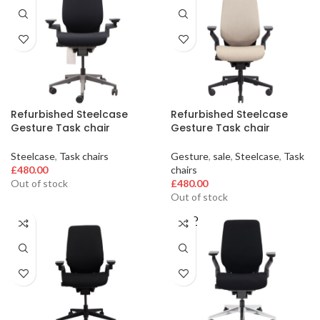
Refurbished Steelcase
Refurbished Steelcase
Gesture Task chair
Gesture Task chair
Steelcase
,
Task chairs
Gesture
,
sale
,
Steelcase
,
Task
£
480.00
chairs
Out of stock
£
480.00
Out of stock
SOLD
OUT