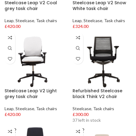
Steelcase Leap V2 Coal
Steelcase Leap V2 Snow
grey task chair
White task chair
Leap
,
Steelcase
,
Task chairs
Leap
,
Steelcase
,
Task chairs
£
420.00
£
324.00
Steelcase Leap V2 Light
Refurbished Steelcase
grey task chair
black Think V2 chair
Leap
,
Steelcase
,
Task chairs
Steelcase
,
Task chairs
£
420.00
£
300.00
37 left in stock
SOLD
SOLD
OUT
OUT