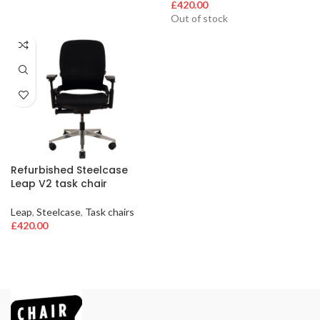
£
420.00
Out of stock
Refurbished Steelcase
Leap V2 task chair
Leap
,
Steelcase
,
Task chairs
£
420.00