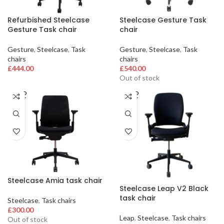
Refurbished Steelcase
Steelcase Gesture Task
Gesture Task chair
chair
Gesture
,
Steelcase
,
Task
Gesture
,
Steelcase
,
Task
chairs
chairs
£
444.00
£
540.00
Out of stock
SOLD
SOLD
OUT
OUT
Steelcase Amia task chair
Steelcase Leap V2 Black
task chair
Steelcase
,
Task chairs
£
300.00
Leap
,
Steelcase
,
Task chairs
Out of stock