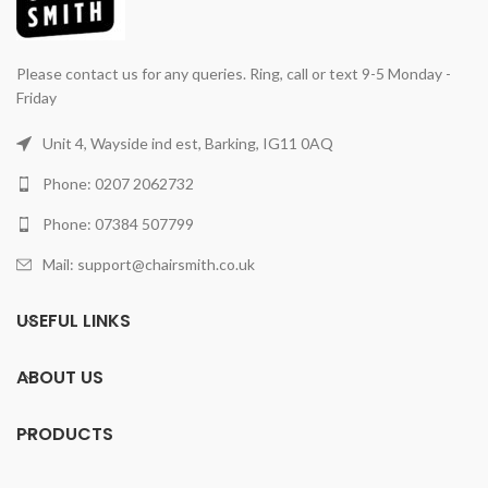
Please contact us for any queries. Ring, call or text 9-5 Monday -
Friday
Unit 4, Wayside ind est, Barking, IG11 0AQ
Phone: 0207 2062732
Phone: 07384 507799
Mail: support@chairsmith.co.uk
USEFUL LINKS
ABOUT US
PRODUCTS