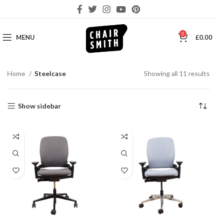
0
MENU
£
0.00
So
Home
Steelcase
Showing all 11 results
by
la
Show sidebar