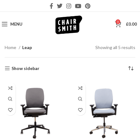
0
MENU
£
0.00
So
Home
Leap
Showing all 5 results
by
la
Show sidebar