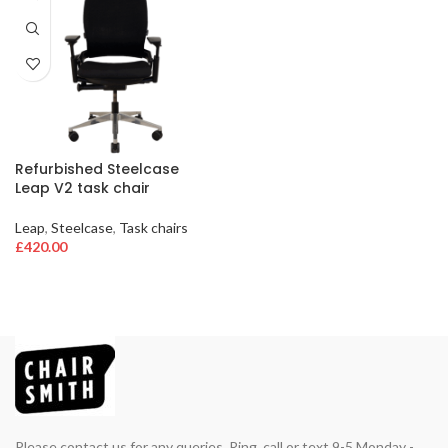
Refurbished Steelcase
Leap V2 task chair
Leap
,
Steelcase
,
Task chairs
£
420.00
Please contact us for any queries. Ring, call or text 9-5 Monday -