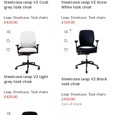
Steelcase Leap V2 Coal
Steelcase Leap V2 Snow
grey task chair
White task chair
Leap
,
Steelcase
,
Task chairs
Leap
,
Steelcase
,
Task chairs
£
420.00
£
324.00
SOLD
OUT
Steelcase Leap V2 Light
Steelcase Leap V2 Black
grey task chair
task chair
Leap
,
Steelcase
,
Task chairs
Leap
,
Steelcase
,
Task chairs
£
420.00
£
420.00
Out of stock