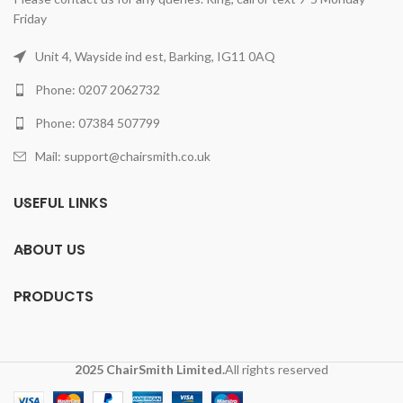
Friday
Unit 4, Wayside ind est, Barking, IG11 0AQ
Phone: 0207 2062732
Phone: 07384 507799
Mail: support@chairsmith.co.uk
USEFUL LINKS
ABOUT US
PRODUCTS
2025 ChairSmith Limited.
All rights reserved