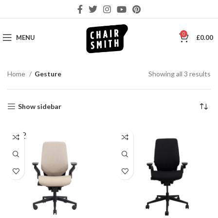
0
MENU
£
0.00
So
Home
Gesture
Showing all 3 results
by
la
Show sidebar
SOLD
OUT