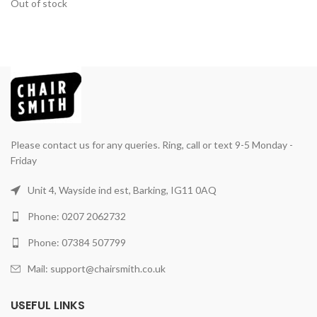
Out of stock
Please contact us for any queries. Ring, call or text 9-5 Monday -
Friday
Unit 4, Wayside ind est, Barking, IG11 0AQ
Phone: 0207 2062732
Phone: 07384 507799
Mail: support@chairsmith.co.uk
USEFUL LINKS