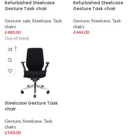
Refurbished Steelcase
Refurbished Steelcase
Gesture Task chair
Gesture Task chair
Gesture
,
sale
,
Steelcase
,
Task
Gesture
,
Steelcase
,
Task
chairs
chairs
£
480.00
£
444.00
Out of stock
SOLD
OUT
Steelcase Gesture Task
chair
Gesture
,
Steelcase
,
Task
chairs
£
540.00