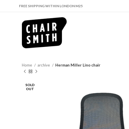
FREE SHIPPING WITHIN LONDON M25
Home
archive
Herman Miller Lino chair
SOLD
OUT