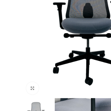
Click to enlarge