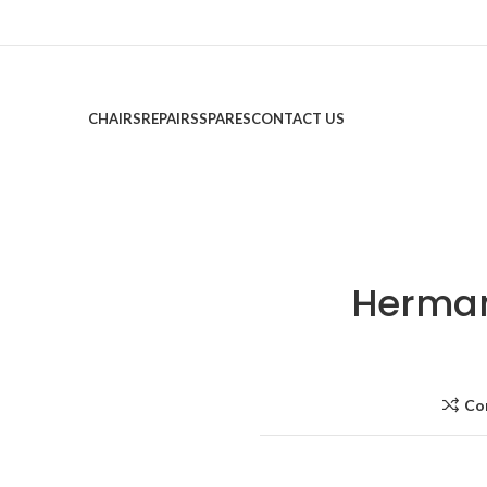
CHAIRS
REPAIRS
SPARES
CONTACT US
Herman 
Co