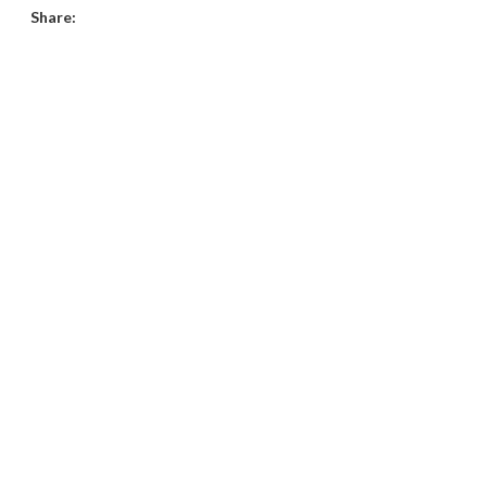
Share: