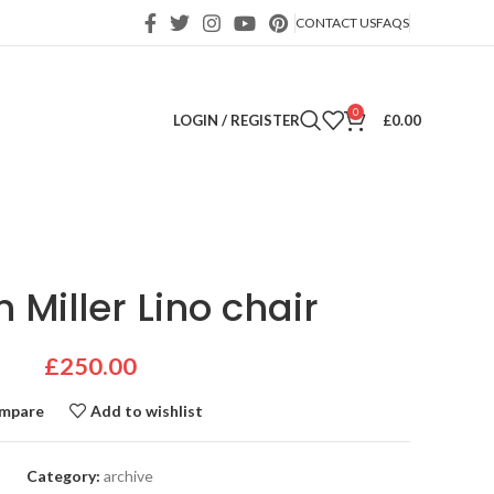
CONTACT US
FAQS
0
LOGIN / REGISTER
£
0.00
Miller Lino chair
£
250.00
mpare
Add to wishlist
Category:
archive