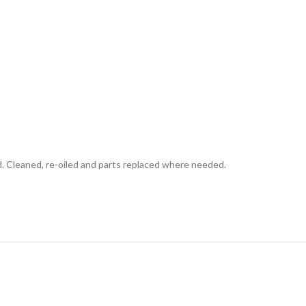
d. Cleaned, re-oiled and parts replaced where needed.