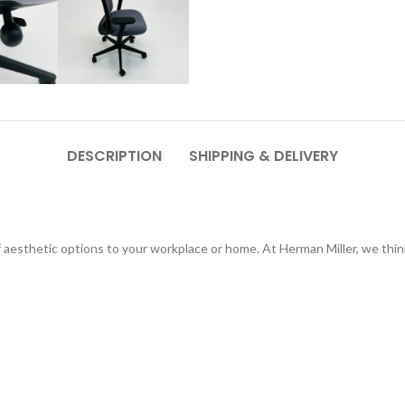
DESCRIPTION
SHIPPING & DELIVERY
of aesthetic options to your workplace or home. At Herman Miller, we th