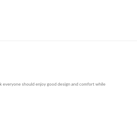
ink everyone should enjoy good design and comfort while