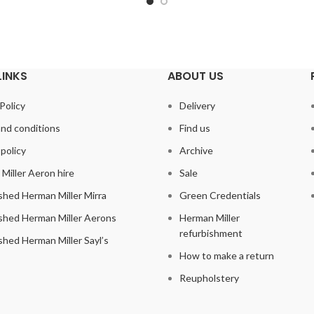
LINKS
ABOUT US
Policy
Delivery
nd conditions
Find us
policy
Archive
Miller Aeron hire
Sale
shed Herman Miller Mirra
Green Credentials
shed Herman Miller Aerons
Herman Miller
refurbishment
shed Herman Miller Sayl’s
How to make a return
Reupholstery