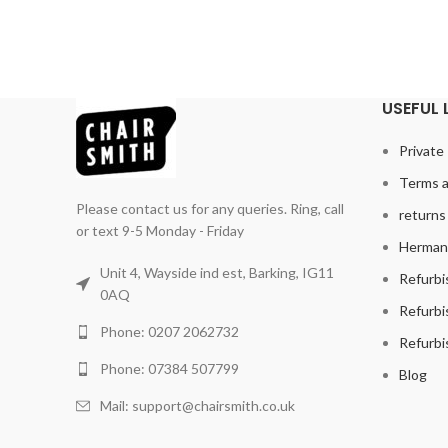
USEFUL 
Private 
Terms a
Please contact us for any queries. Ring, call
returns 
or text 9-5 Monday - Friday
Herman 
Unit 4, Wayside ind est, Barking, IG11
Refurbi
0AQ
Refurbi
Phone: 0207 2062732
Refurbi
Phone: 07384 507799
Blog
Mail: support@chairsmith.co.uk