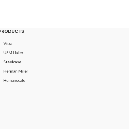
PRODUCTS
Vitra
USM Haller
Steelcase
Herman Miller
Humanscale