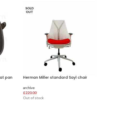
SOLD
SOLD
OUT
OUT
eat pan
Herman Miller standard Sayl chair
Herman 
Deliver
archive
£
220.00
archive
£
200.00
Out of stock
Out of s