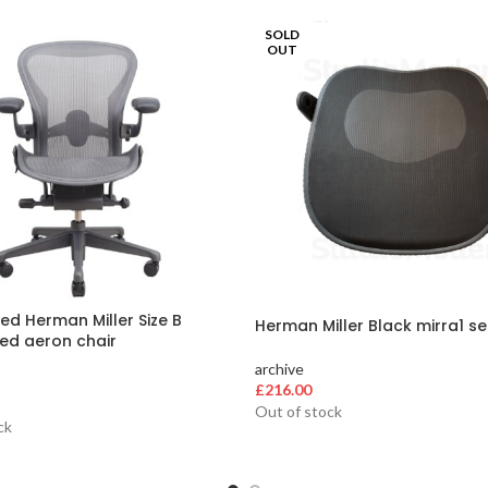
SOLD
OUT
ed Herman Miller Size B
Herman Miller Black mirra1 s
ed aeron chair
archive
£
216.00
Out of stock
ck