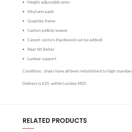
Height adjustable arms
Vinyl arm pads
Graphite frame
Carbon pellicle weave
Carpet castors (hardwood can be added)
Rear tilt limiter
Lumbar support
Condition: chairs have all been refurbished to high standar
Delivery is £25 within London M25
RELATED PRODUCTS