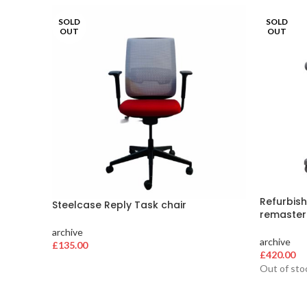
SOLD
SOLD
OUT
OUT
Refurbish
Steelcase Reply Task chair
remaster
archive
archive
£
135.00
£
420.00
Out of sto