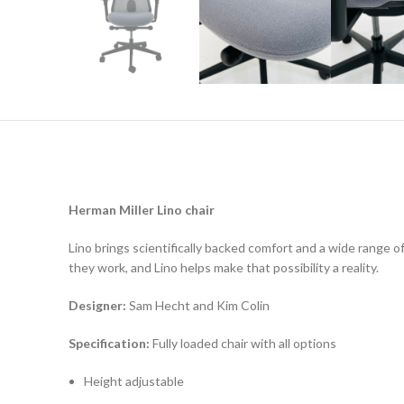
Herman Miller Lino chair
Lino brings scientifically backed comfort and a wide range 
they work, and Lino helps make that possibility a reality.
Designer:
Sam Hecht and Kim Colin
Specification:
Fully loaded chair with all options
Height adjustable