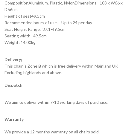
CompositionAluminium, Plastic, NylonDimensionsH103 x W66 x
D66cm
Height of seat49.5cm
Recommended hours of use. Up to 24 per day
Seat Height Range. 37.1-49.5cm
Seating width. 49.5cm
Weight; 14.00kg
Delivery;
This chair is Zone
B
which is free delivery within Mainland UK
Excluding highlands and above.
Dispatch
We aim to deliver within 7-10 working days of purchase.
Warranty
We provide a 12 months warranty on all chairs sold.