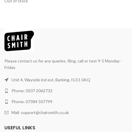
Out of stock
Please contact us for any queries. Ring, call or text 9-5 Monday -
Friday
Unit 4, Wayside ind est, Barking, IG11 0AQ
Phone: 0207 2062732
Phone: 07384 507799
Mail: support@chairsmith.co.uk
USEFUL LINKS