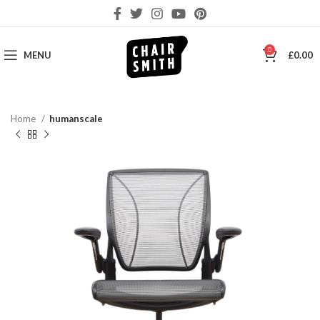
0
MENU
£
0.00
Home
humanscale