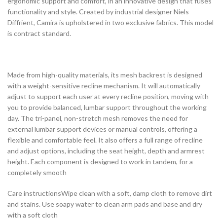
ergonomic support and comfort, in an innovative design that fuses
functionality and style. Created by industrial designer Niels
Diffrient, Camira is upholstered in two exclusive fabrics. This model
is contract standard.
Made from high-quality materials, its mesh backrest is designed
with a weight-sensitive recline mechanism. It will automatically
adjust to support each user at every recline position, moving with
you to provide balanced, lumbar support throughout the working
day. The tri-panel, non-stretch mesh removes the need for
external lumbar support devices or manual controls, offering a
flexible and comfortable feel. It also offers a full range of recline
and adjust options, including the seat height, depth and armrest
height. Each component is designed to work in tandem, for a
completely smooth
Care instructionsWipe clean with a soft, damp cloth to remove dirt
and stains. Use soapy water to clean arm pads and base and dry
with a soft cloth