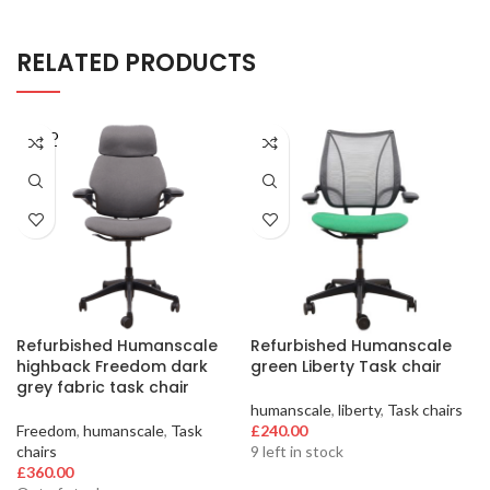
RELATED PRODUCTS
SOLD
OUT
Refurbished Humanscale
Refurbished Humanscale
highback Freedom dark
green Liberty Task chair
grey fabric task chair
humanscale
,
liberty
,
Task chairs
Freedom
,
humanscale
,
Task
£
240.00
chairs
9 left in stock
£
360.00