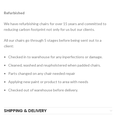
Refurbished
We have refurbishing chairs for over 15 years and committed to
reducing carbon footprint not only for us but our clients.
All our chairs go through 5 stages before being sent out to a
client:
Checked in to warehouse for any inperfections or damage.
Cleaned, washed and reupholstered when padded chairs.
Parts changed on any chair needed repair
Applying new paint or product to area with needs
Checked out of warehouse before delivery.
SHIPPING & DELIVERY