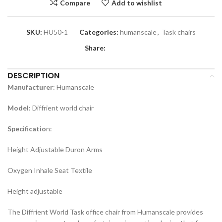
Compare
Add to wishlist
SKU:
HU50-1
Categories:
humanscale
,
Task chairs
Share:
DESCRIPTION
Manufacturer
: Humanscale
Model
: Diffrient world chair
Specificatio
n:
Height Adjustable Duron Arms
Oxygen Inhale Seat Textile
Height adjustable
The Diffrient World Task office chair from Humanscale provides