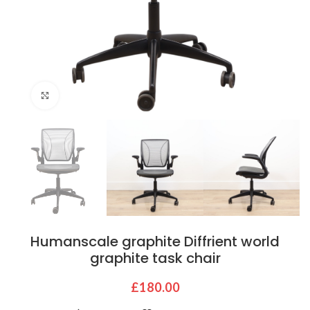
Click to enlarge
Humanscale graphite Diffrient world
graphite task chair
£
180.00