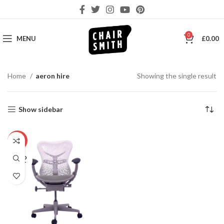
0
MENU
£
0.00
Home
aeron hire
Showing the single result
Show sidebar
-10%
SOLD
OUT