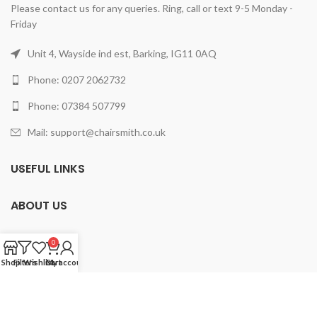
Please contact us for any queries. Ring, call or text 9-5 Monday -
Friday
Unit 4, Wayside ind est, Barking, IG11 0AQ
Phone: 0207 2062732
Phone: 07384 507799
Mail: support@chairsmith.co.uk
USEFUL LINKS
ABOUT US
PRODUCTS
0
Shop
Filters
Wishlist
Cart
My account
2025 ChairSmith Limited.
All rights reserved