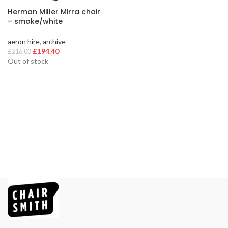
Herman Miller Mirra chair
– smoke/white
aeron hire
,
archive
Original
Current
£
194.40
£
216.00
price
price
Out of stock
was:
is:
£216.00.
£194.40.