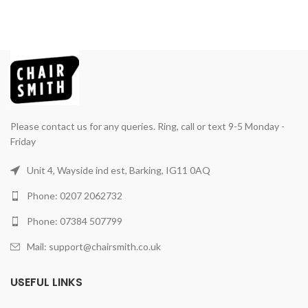
Please contact us for any queries. Ring, call or text 9-5 Monday -
Friday
Unit 4, Wayside ind est, Barking, IG11 0AQ
Phone: 0207 2062732
Phone: 07384 507799
Mail: support@chairsmith.co.uk
USEFUL LINKS