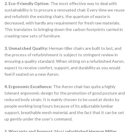
2. Eco-Friendly Option:
The most effective way to deal with
sustainability is to procure a renovated chair. Every time we reuse
and refurbish the existing chairs, the quantum of waste is
decreased, with hardly any requirement for fresh raw materials.
This translates to bringing down the carbon footprints carried in
creating new sets of furniture.
3. Unmatched Quality:
Herman tiller chairs are built to last, and
the process of refurbishment is subject to stringent review in
ensuring a quality standard. When sitting on a refurbished Aeron,
expect to receive comfort, support, and durability as you would
feel if seated on a new Aeron.
4. Ergonomic Excellence:
The Aeron chair has quite a highly
tolerant ergonomic design for the promotion of good posture and
reduced body strain. It is mainly chosen to be used at desks by
people working long hours because of its adjustable lumbar
support, breathable mesh material, and the fact that it can be set
up gently under the user’s command.
5. Warranty and Support:
Most
refurbished Herman Miller