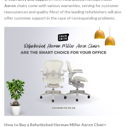
Aeron
chairs come with various warranties, serving for customer
reassurances and quality. Most of the leading refurbishers will also
offer customer support in the case of corresponding problems.
How to Buy a Refurbished Herman Miller Aeron Chair=