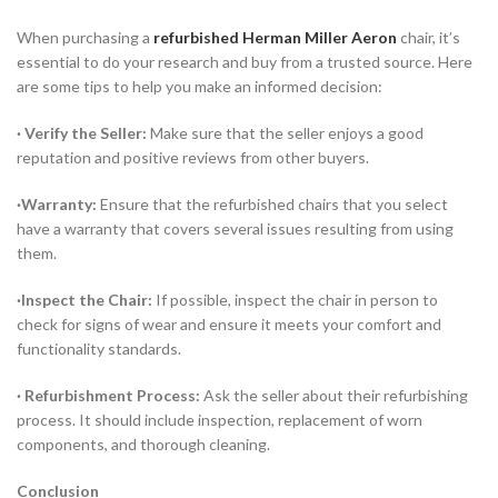
When purchasing a
refurbished Herman Miller Aeron
chair, it’s
essential to do your research and buy from a trusted source. Here
are some tips to help you make an informed decision:
· Verify the Seller:
Make sure that the seller enjoys a good
reputation and positive reviews from other buyers.
·Warranty:
Ensure that the refurbished chairs that you select
have a warranty that covers several issues resulting from using
them.
·Inspect the Chair:
If possible, inspect the chair in person to
check for signs of wear and ensure it meets your comfort and
functionality standards.
· Refurbishment Process:
Ask the seller about their refurbishing
process. It should include inspection, replacement of worn
components, and thorough cleaning.
Conclusion