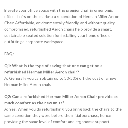
Elevate your office space with the premier chair in ergonomic
office chairs on the market: a reconditioned Herman Miller Aeron
Chair. Affordable, environmentally friendly, and without quality
compromised, refurbished Aeron chairs help provide a smart,
sustainable seated solution for installing your home office or
outfitting a corporate workspace.
FAQs
Q1: What is the type of saving that one can get on a
refurbished Herman Miller Aeron chair?
A: Generally you can obtain up to 30-50% off the cost of a new
Herman Miller Aeron chair.
Q2: Can a refurbished Herman Miller Aeron Chair provide as
much comfort as the new units?
A: Yes. When you do refurbishing, you bring back the chairs to the
same condition they were before the initial purchase, hence
providing the same level of comfort and ergonomic support.