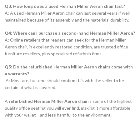
Q3: How long does a used Herman Miller Aeron chair last?
A: A used Herman Miller Aeron chair can last several years if well
maintained because of its assembly and the materials’ durability.
Q4: Where can I purchase a second-hand Herman Miller Aeron?
A: Online retailers that readers can seek for the Herman Miller
Aeron chair, in excellently restored condition, are trusted office
furniture resellers, plus specialized refurbish firms.
Q5: Do the refurbished Herman Miller Aeron chairs come with
a warranty?
A: Most are, but one should confirm this with the seller to be
certain of what is covered.
A
refurbished Herman Miller Aeron
chair is some of the highest
quality office seating you will ever find, making it more affordable
with your walletᅳand less harmful to the environment.