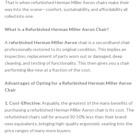
That is when refurbished Herman Miller Aeron chairs make their
way into the sceneᅳcomfort, sustainability, and affordability all
rolled into one.
What Is a Refurbished Herman Miller Aeron Chair?
A
refurbished Herman Miller Aeron
chair is a secondhand chair
professionally restored to its original condition. This implies an
inspection, replacement of parts worn out or damaged, deep
cleaning, and testing of functionality. This then gives you a chair
performing like new at a fraction of the cost.
Advantages of Opting for a Refurbished Herman Miller Aeron
Chair
1. Cost-Effective:
Arguably, the greatest of the many benefits of
purchasing a refurbished Herman Miller Aeron chair is its cost. The
refurbished chairs sell for around 30-50% less than their brand-
new equivalents, bringing high-quality ergonomic seating into the
price ranges of many more buyers.