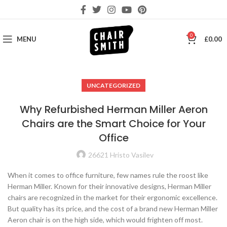
0
MENU
£
0.00
UNCATEGORIZED
Why Refurbished Herman Miller Aeron
Chairs are the Smart Choice for Your
Office
26621 Hristo Vasilev
When it comes to office furniture, few names rule the roost like
Herman Miller. Known for their innovative designs, Herman Miller
chairs are recognized in the market for their ergonomic excellence.
But quality has its price, and the cost of a brand new Herman Miller
Aeron chair is on the high side, which would frighten off most.