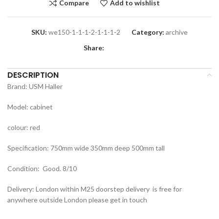
Compare
Add to wishlist
SKU:
we150-1-1-1-2-1-1-1-2
Category:
archive
Share:
DESCRIPTION
Brand: USM Haller
Model: cabinet
colour: red
Specification: 750mm wide 350mm deep 500mm tall
Condition: Good. 8/10
Delivery: London within M25 doorstep delivery is free for
anywhere outside London please get in touch