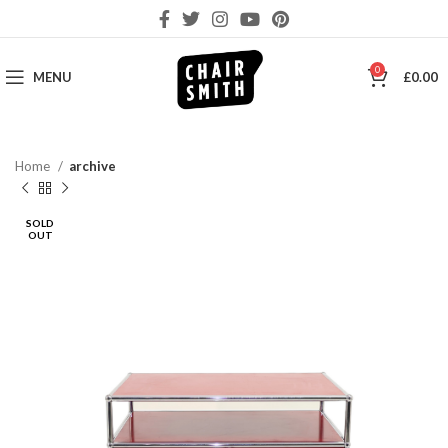
0
MENU
£
0.00
Home
archive
SOLD
OUT