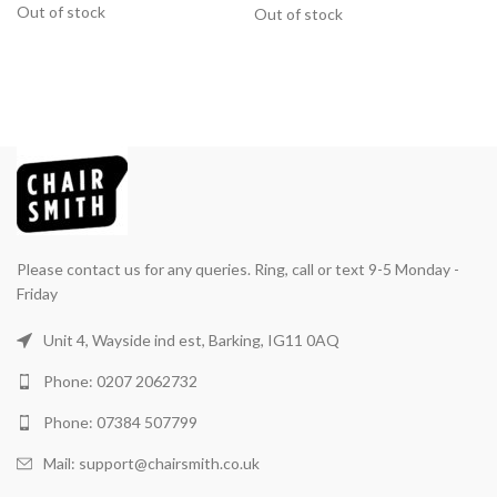
Out of stock
Out of stock
Please contact us for any queries. Ring, call or text 9-5 Monday -
Friday
Unit 4, Wayside ind est, Barking, IG11 0AQ
Phone: 0207 2062732
Phone: 07384 507799
Mail: support@chairsmith.co.uk