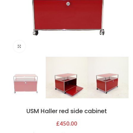
Click to enlarge
USM Haller red side cabinet
£
450.00