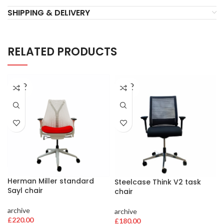
SHIPPING & DELIVERY
RELATED PRODUCTS
SOLD
SOLD
OUT
OUT
Herman Miller standard
Steelcase Think V2 task
Sayl chair
chair
archive
archive
£
220.00
£
180.00