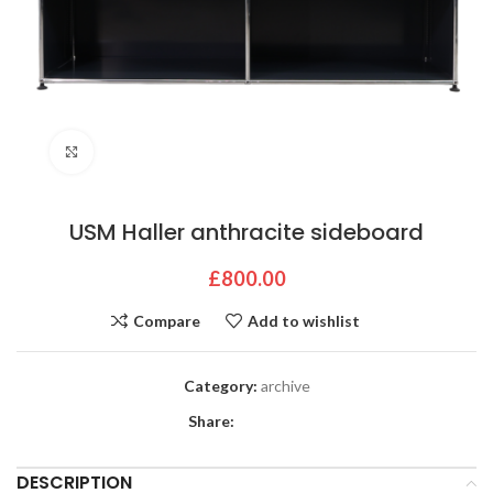
Click to enlarge
USM Haller anthracite sideboard
£
800.00
Compare
Add to wishlist
Category:
archive
Share:
DESCRIPTION