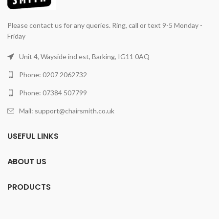
Please contact us for any queries. Ring, call or text 9-5 Monday -
Friday
Unit 4, Wayside ind est, Barking, IG11 0AQ
Phone: 0207 2062732
Phone: 07384 507799
Mail: support@chairsmith.co.uk
USEFUL LINKS
ABOUT US
PRODUCTS