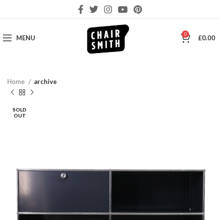
0
MENU
£
0.00
Home
archive
SOLD
OUT