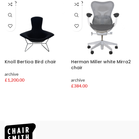
SOLD
SOLD
OUT
OUT
Knoll Bertioa Bird chair
Herman Miller white Mirra2
chair
archive
£
1,200.00
archive
£
384.00