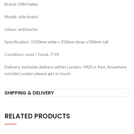
Brand: USM Haller
Model: side board
colour: anthracite
Specification: 1500mm wide x 350mm deep x760mm tall
Condition: used / Good. 7/10
Delivery: kerbside delivery within London / M25 is free. Anywhere
outside London please get in touch
SHIPPING & DELIVERY
RELATED PRODUCTS