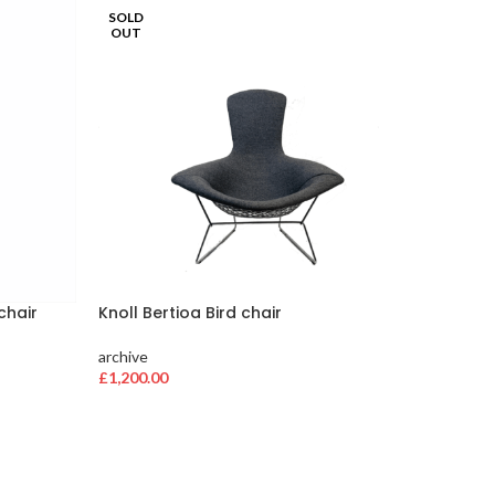
SOLD
SOLD
OUT
OUT
chair
Knoll Bertioa Bird chair
Herman 
archive
archive
£
1,200.00
£
384.00