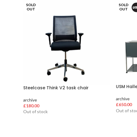
SOLD
SOLD
OUT
OUT
USM Hall
Steelcase Think V2 task chair
archive
archive
£
650.00
£
180.00
Out of sto
Out of stock