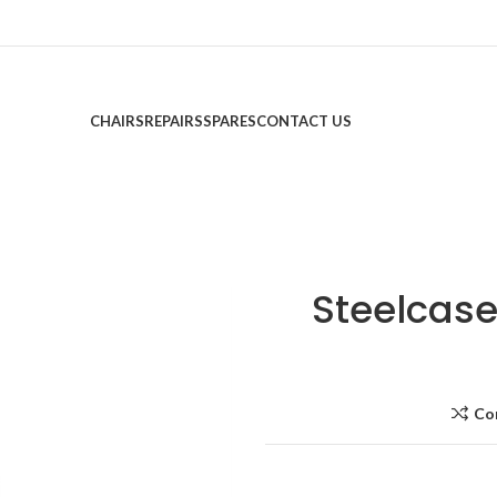
CHAIRS
REPAIRS
SPARES
CONTACT US
Steelcase
Co