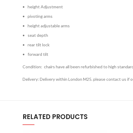
height Adjustment
pivoting arms
height adjustable arms
seat depth
rear tilt lock
forward tilt
Condition: chairs have all been refurbished to high standar
Delivery: Delivery within London M25. please contact us if o
RELATED PRODUCTS