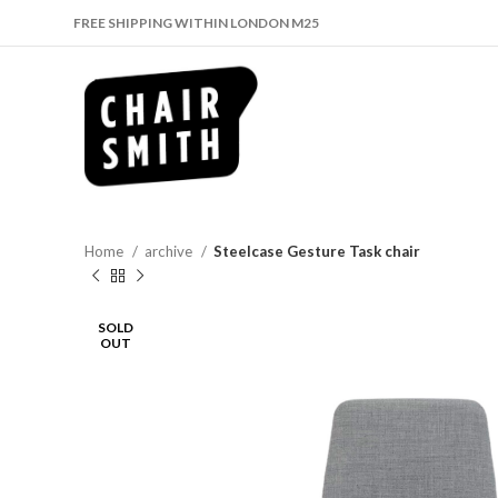
FREE SHIPPING WITHIN LONDON M25
Home
archive
Steelcase Gesture Task chair
SOLD
OUT