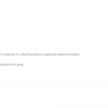
d. Cleaned, re-oiled and parts replaced where needed.
utside this area.