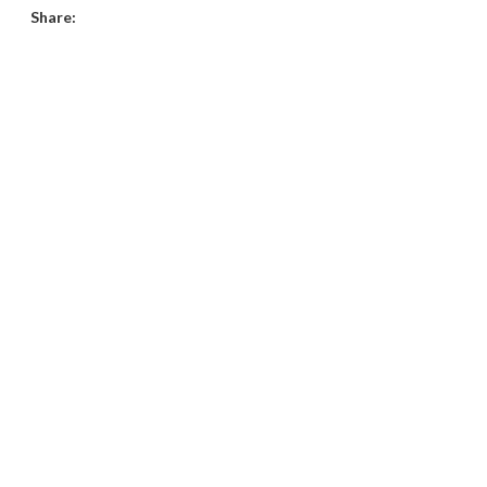
Share: