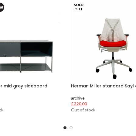
SOLD
OUT
er mid grey sideboard
Herman Miller standard Sayl 
archive
£
220.00
ck
Out of stock