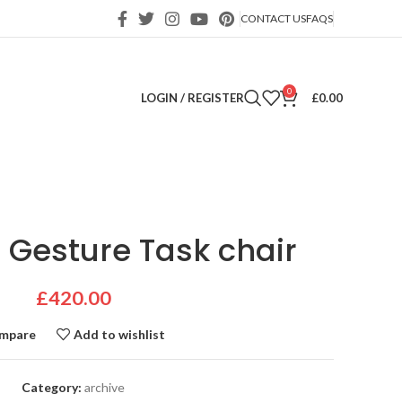
CONTACT US
FAQS
0
LOGIN / REGISTER
£
0.00
 Gesture Task chair
£
420.00
mpare
Add to wishlist
Category:
archive