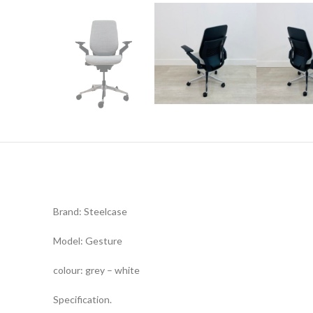
Brand: Steelcase
Model: Gesture
colour: grey – white
Specification.