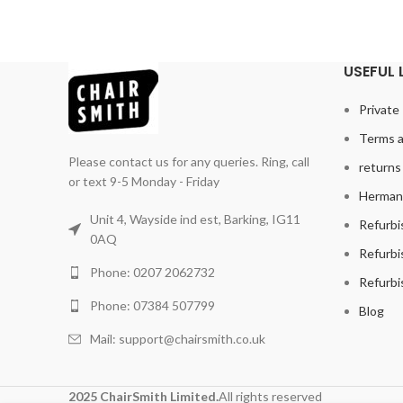
USEFUL 
Private 
Terms a
Please contact us for any queries. Ring, call
returns 
or text 9-5 Monday - Friday
Herman 
Unit 4, Wayside ind est, Barking, IG11
Refurbi
0AQ
Refurbi
Phone: 0207 2062732
Refurbi
Phone: 07384 507799
Blog
Mail: support@chairsmith.co.uk
2025 ChairSmith Limited.
All rights reserved