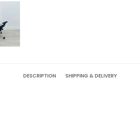
DESCRIPTION
SHIPPING & DELIVERY