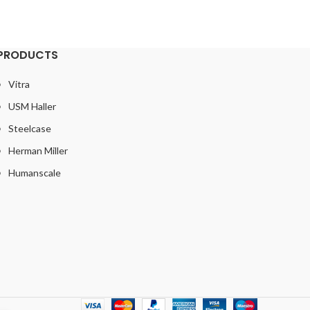
PRODUCTS
Vitra
USM Haller
Steelcase
Herman Miller
Humanscale