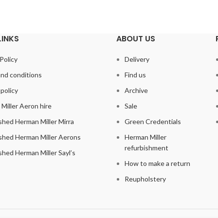
LINKS
ABOUT US
Policy
Delivery
nd conditions
Find us
policy
Archive
Miller Aeron hire
Sale
shed Herman Miller Mirra
Green Credentials
shed Herman Miller Aerons
Herman Miller
refurbishment
shed Herman Miller Sayl’s
How to make a return
Reupholstery