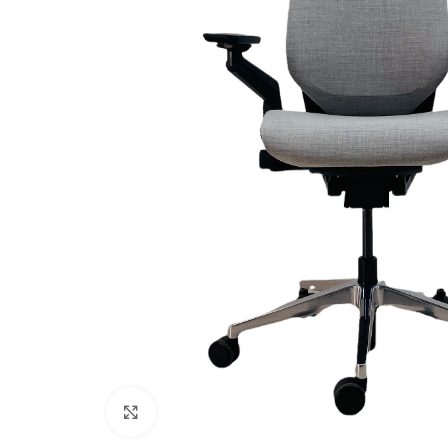
Click to enlarge