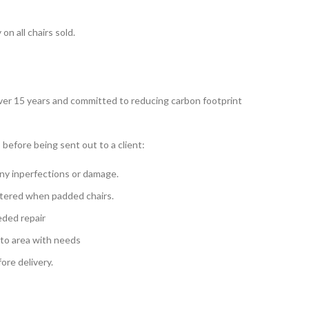
n all chairs sold.
over 15 years and committed to reducing carbon footprint
 before being sent out to a client:
ny inperfections or damage.
tered when padded chairs.
eded repair
 to area with needs
re delivery.