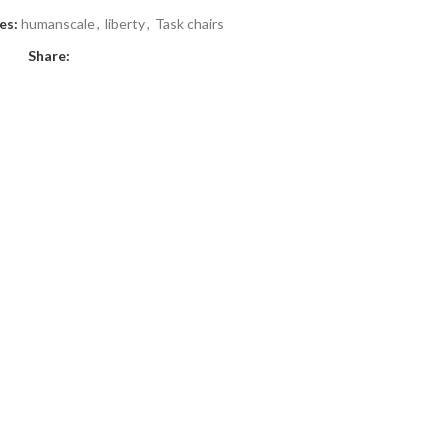
es:
humanscale
,
liberty
,
Task chairs
Share: