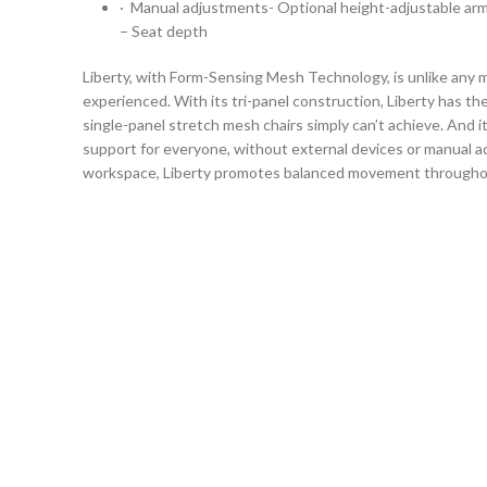
· Manual adjustments- Optional height-adjustable arm
– Seat depth
Liberty, with Form-Sensing Mesh Technology, is unlike any 
experienced. With its tri-panel construction, Liberty has th
single-panel stretch mesh chairs simply can’t achieve. And i
support for everyone, without external devices or manual ad
workspace, Liberty promotes balanced movement throughou