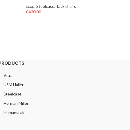
aerons
,
h
Leap
,
Steelcase
,
Task chairs
£
480.00
£
420.00
Only 1 le
PRODUCTS
Vitra
USM Haller
Steelcase
Herman Miller
Humanscale