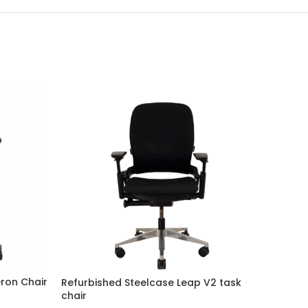
eron Chair
Refurbi
Refurbished Steelcase Leap V2 task
– Size A
chair