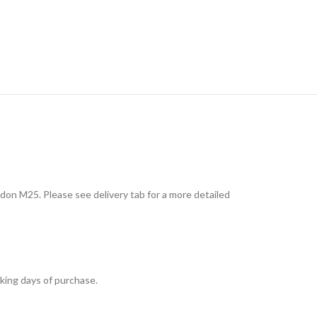
don M25. Please see delivery tab for a more detailed
king days of purchase.