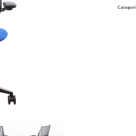
Categori