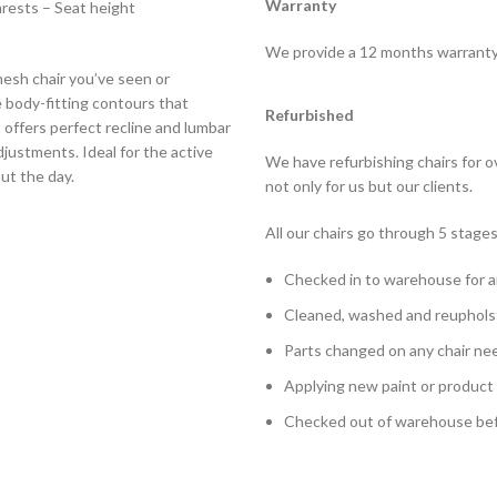
Warranty
rests – Seat height
We provide a 12 months warranty o
mesh chair you’ve seen or
e body-fitting contours that
Refurbished
t offers perfect recline and lumbar
justments. Ideal for the active
We have refurbishing chairs for 
t the day.
not only for us but our clients.
All our chairs go through 5 stages
Checked in to warehouse for a
Cleaned, washed and reuphols
Parts changed on any chair ne
Applying new paint or product
Checked out of warehouse befo