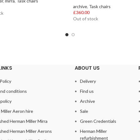
er
,
mirra
,
Task chairs
archive
,
Task chairs
£
360.00
ck
Out of stock
LINKS
ABOUT US
Policy
Delivery
nd conditions
Find us
policy
Archive
Miller Aeron hire
Sale
shed Herman Miller Mirra
Green Credentials
shed Herman Miller Aerons
Herman Miller
refurbishment