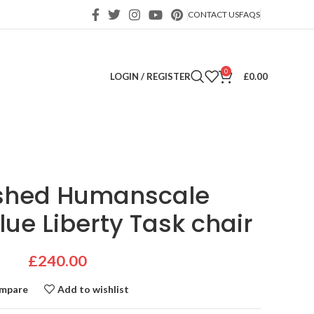
CONTACT US
FAQS
0
LOGIN / REGISTER
£
0.00
ished Humanscale
lue Liberty Task chair
£
240.00
mpare
Add to wishlist