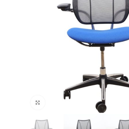
Click to enlarge