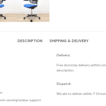
DESCRIPTION
SHIPPING & DELIVERY
Delivery:
Free doorstep delivery within Lon
description.
Dispatch
on
We aim to deliver within 7-10 wor
Form-sensing lumbar support