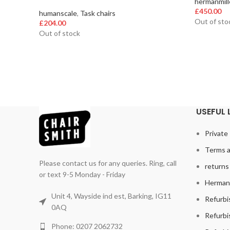
hermanmill
£
450.00
humanscale
,
Task chairs
Out of sto
£
204.00
Out of stock
USEFUL 
Private 
Terms a
Please contact us for any queries. Ring, call
returns 
or text 9-5 Monday - Friday
Herman 
Unit 4, Wayside ind est, Barking, IG11
Refurbi
0AQ
Refurbi
Phone: 0207 2062732