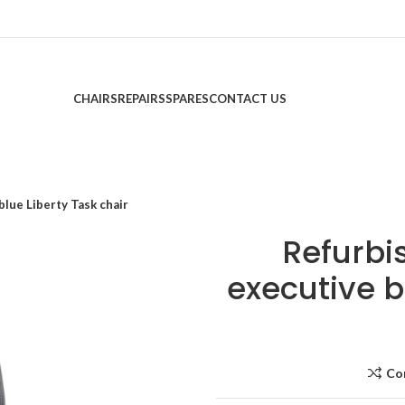
CHAIRS
REPAIRS
SPARES
CONTACT US
lue Liberty Task chair
Refurb
executive b
Co