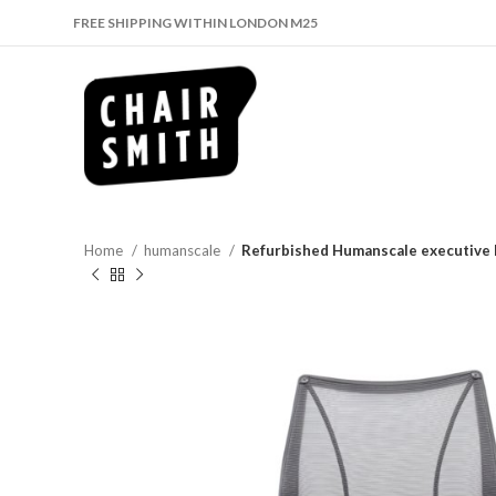
FREE SHIPPING WITHIN LONDON M25
Home
humanscale
Refurbished Humanscale executive b