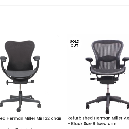
SOLD
OUT
Refurbished Herman Miller A
ed Herman Miller Mirra2 chair
– Black Size B fixed arm