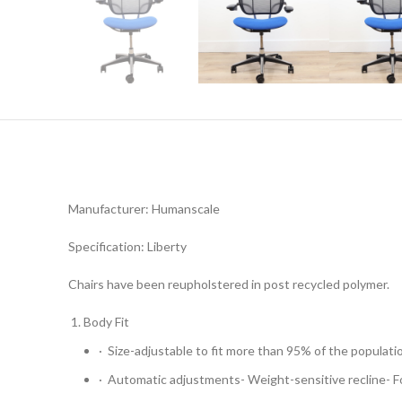
Manufacturer: Humanscale
Specification: Liberty
Chairs have been reupholstered in post recycled polymer.
Body Fit
· Size-adjustable to fit more than 95% of the populati
· Automatic adjustments- Weight-sensitive recline- 