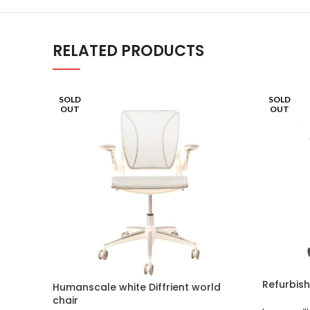
RELATED PRODUCTS
SOLD
SOLD
OUT
OUT
Refurbish
Humanscale white Diffrient world
chair