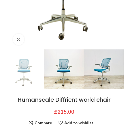
Click to enlarge
Humanscale Diffrient world chair
£
215.00
Compare
Add to wishlist