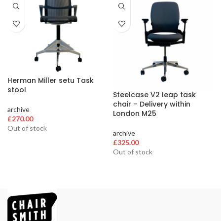
Herman Miller setu Task
stool
Steelcase V2 leap task
chair – Delivery within
archive
London M25
£
270.00
Out of stock
archive
£
325.00
Out of stock