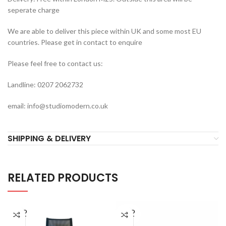
seperate charge
We are able to deliver this piece within UK and some most EU
countries. Please get in contact to enquire
Please feel free to contact us:
Landline: 0207 2062732
email: info@studiomodern.co.uk
SHIPPING & DELIVERY
RELATED PRODUCTS
SOLD
SOLD
OUT
OUT