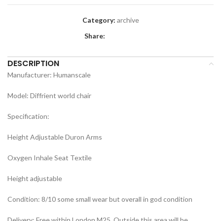
Category:
archive
Share:
DESCRIPTION
Manufacturer: Humanscale
Model: Diffrient world chair
Specification:
Height Adjustable Duron Arms
Oxygen Inhale Seat Textile
Height adjustable
Condition: 8/10 some small wear but overall in god condition
Delivery: Free within London M25. Outside this area will be