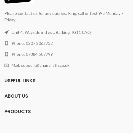
Please contact us for any queries. Ring, call or text 9-5 Monday -
Friday
Unit 4, Wayside ind est, Barking, IG11 0AQ
Phone: 0207 2062732
Phone: 07384 507799
Mail: support@chairsmith.co.uk
USEFUL LINKS
ABOUT US
PRODUCTS