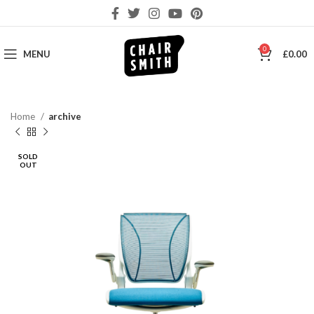
0
MENU
£
0.00
Home
archive
SOLD
OUT