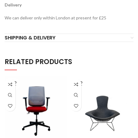
Delivery
We can deliver only within London at present for £25
SHIPPING & DELIVERY
RELATED PRODUCTS
SOLD
SOLD
OUT
OUT