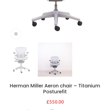
Click to enlarge
Herman Miller Aeron chair – Titanium
Posturefit
£
550.00