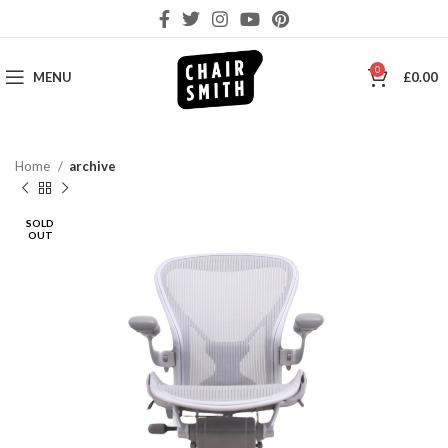
0
MENU
£
0.00
Home
archive
SOLD
OUT