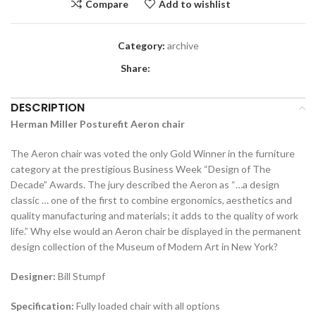
Compare
Add to wishlist
Category:
archive
Share:
DESCRIPTION
Herman Miller Posturefit Aeron chair
The Aeron chair was voted the only Gold Winner in the furniture
category at the prestigious Business Week “Design of The
Decade” Awards. The jury described the Aeron as “…a design
classic … one of the first to combine ergonomics, aesthetics and
quality manufacturing and materials; it adds to the quality of work
life.” Why else would an Aeron chair be displayed in the permanent
design collection of the Museum of Modern Art in New York?
Designer:
Bill Stumpf
Specification:
Fully loaded chair with all options