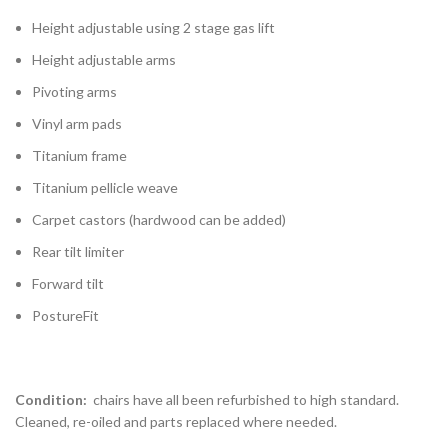
Height adjustable using 2 stage gas lift
Height adjustable arms
Pivoting arms
Vinyl arm pads
Titanium frame
Titanium pellicle weave
Carpet castors (hardwood can be added)
Rear tilt limiter
Forward tilt
PostureFit
Condition:
chairs have all been refurbished to high standard.
Cleaned, re-oiled and parts replaced where needed.