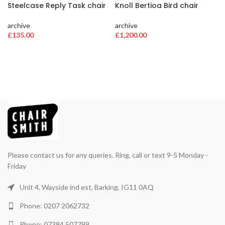
Steelcase Reply Task chair
Knoll Bertioa Bird chair
archive
archive
£
135.00
£
1,200.00
Please contact us for any queries. Ring, call or text 9-5 Monday -
Friday
Unit 4, Wayside ind est, Barking, IG11 0AQ
Phone: 0207 2062732
Phone: 07384 507799