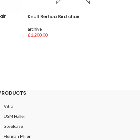
air
Knoll Bertioa Bird chair
Herman 
loaded
archive
£
1,200.00
archive
£
384.00
PRODUCTS
Vitra
USM Haller
Steelcase
Herman Miller