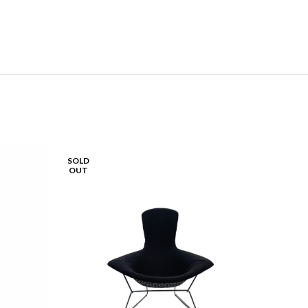
SOLD
SOLD
OUT
OUT