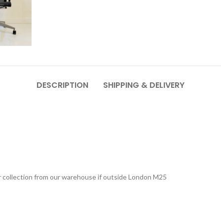
DESCRIPTION
SHIPPING & DELIVERY
 or collection from our warehouse if outside London M25