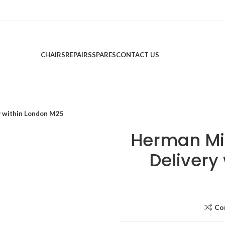
CHAIRS
REPAIRS
SPARES
CONTACT US
ry within London M25
Herman Mil
Delivery
Co