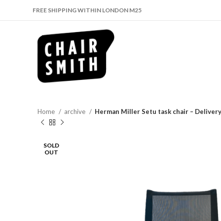
FREE SHIPPING WITHIN LONDON M25
Home
archive
Herman Miller Setu task chair – Delive
SOLD
OUT