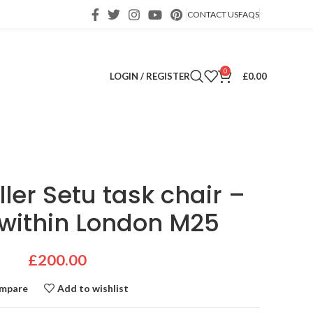
CONTACT US
FAQS
0
LOGIN / REGISTER
£
0.00
ler Setu task chair –
 within London M25
£
200.00
mpare
Add to wishlist