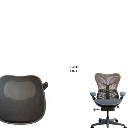
SOLD
OUT