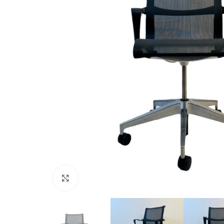
Click to enlarge