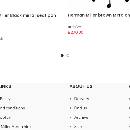
Herman Miller brown Mirra ch
ller Black mirra1 seat pan
archive
£
270.00
ck
LINKS
ABOUT US
Policy
Delivery
nd conditions
Find us
policy
Archive
Miller Aeron hire
Sale