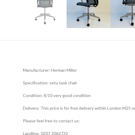
Manufacturer: Herman Miller
Specification: setu task chair
Condition: 8/10 very good condition
Delivery: This price is for free delivery within London M25
Please feel free to contact us:
Landline: 0207 2062732