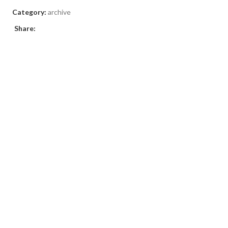
Category:
archive
Share: