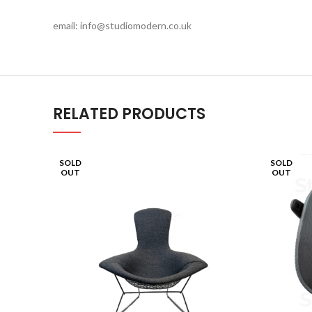
email: info@studiomodern.co.uk
RELATED PRODUCTS
SOLD
SOLD
OUT
OUT