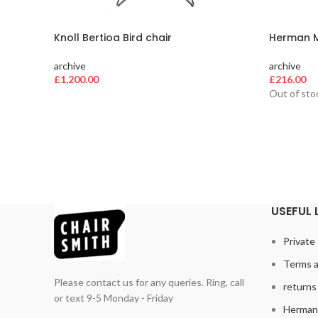
Knoll Bertioa Bird chair
Herman Mi
archive
archive
£
1,200.00
£
216.00
Out of sto
USEFUL 
Private 
Terms a
Please contact us for any queries. Ring, call
returns 
or text 9-5 Monday - Friday
Herman 