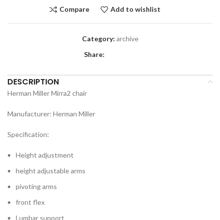
Compare
Add to wishlist
Category:
archive
Share:
DESCRIPTION
Herman Miller Mirra2 chair
Manufacturer: Herman Miller
Specification:
Height adjustment
height adjustable arms
pivoting arms
front flex
Lumbar support