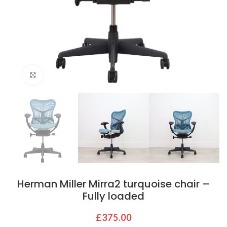
Click to enlarge
Herman Miller Mirra2 turquoise chair –
Fully loaded
£
375.00