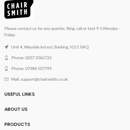
Please contact us for any queries. Ring, call or text 9-5 Monday -
Friday
Unit 4, Wayside ind est, Barking, IG11 0AQ
Phone: 0207 2062732
Phone: 07384 507799
Mail: support@chairsmith.co.uk
USEFUL LINKS
ABOUT US
PRODUCTS