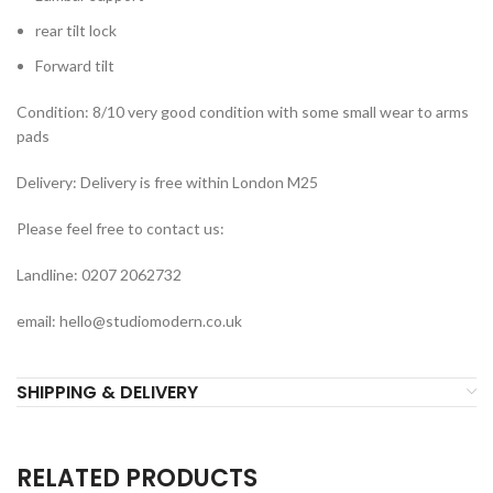
rear tilt lock
Forward tilt
Condition: 8/10 very good condition with some small wear to arms
pads
Delivery: Delivery is free within London M25
Please feel free to contact us:
Landline: 0207 2062732
email: hello@studiomodern.co.uk
SHIPPING & DELIVERY
RELATED PRODUCTS