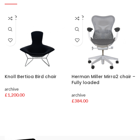
SOLD
SOLD
OUT
OUT
Knoll Bertioa Bird chair
Herman Miller Mirra2 chair –
Fully loaded
archive
£
1,200.00
archive
£
384.00