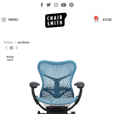
0
MENU
£
0.00
Home
archive
SOLD
OUT