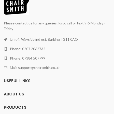
Please contact us for any queries. Ring, call or text 9-5 Monday -
Friday
Unit 4, Wayside ind est, Barking, IG11 0AQ
Phone: 0207 2062732
Phone: 07384 507799
Mail: support@chairsmith.co.uk
USEFUL LINKS
ABOUT US
PRODUCTS