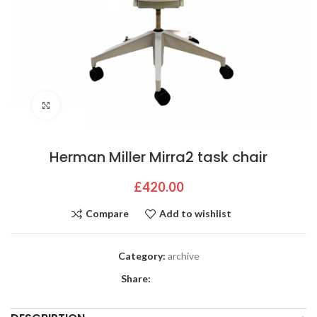
Click to enlarge
Herman Miller Mirra2 task chair
£
420.00
Compare
Add to wishlist
Category:
archive
Share: