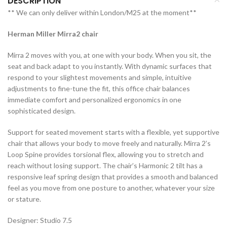
DESCRIPTION
** We can only deliver within London/M25 at the moment**
Herman Miller Mirra2 chair
Mirra 2 moves with you, at one with your body. When you sit, the
seat and back adapt to you instantly. With dynamic surfaces that
respond to your slightest movements and simple, intuitive
adjustments to fine-tune the fit, this office chair balances
immediate comfort and personalized ergonomics in one
sophisticated design.
Support for seated movement starts with a flexible, yet supportive
chair that allows your body to move freely and naturally. Mirra 2’s
Loop Spine provides torsional flex, allowing you to stretch and
reach without losing support. The chair’s Harmonic 2 tilt has a
responsive leaf spring design that provides a smooth and balanced
feel as you move from one posture to another, whatever your size
or stature.
Designer: Studio 7.5