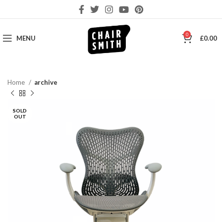
0
MENU
£
0.00
Home
archive
SOLD
OUT