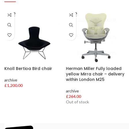
SOLD
SOLD
OUT
OUT
Knoll Bertioa Bird chair
Herman Miller Fully loaded
yellow Mirra chair – delivery
within London M25
archive
£
1,200.00
archive
£
264.00
Out of stock