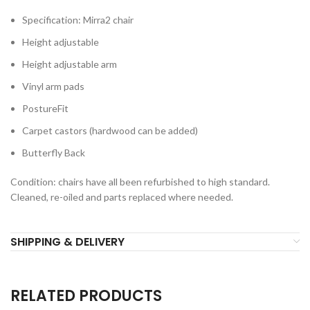
Specification: Mirra2 chair
Height adjustable
Height adjustable arm
Vinyl arm pads
PostureFit
Carpet castors (hardwood can be added)
Butterfly Back
Condition: chairs have all been refurbished to high standard.
Cleaned, re-oiled and parts replaced where needed.
SHIPPING & DELIVERY
RELATED PRODUCTS