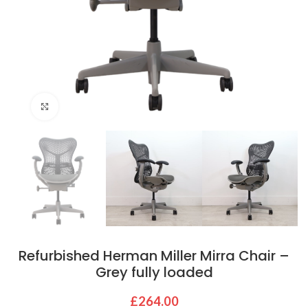
Click to enlarge
Refurbished Herman Miller Mirra Chair –
Grey fully loaded
£
264.00