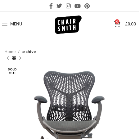
0
MENU
£
0.00
Home
archive
SOLD
OUT