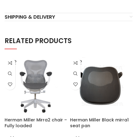
SHIPPING & DELIVERY
RELATED PRODUCTS
SOLD
SOLD
OUT
OUT
Herman Miller Mirra2 chair –
Herman Miller Black mirra1
Fully loaded
seat pan