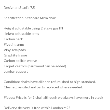
Designer: Studio 7.5
Specification: Standard Mirra chair
Height adjustable using 2 stage gas lift
Height adjustable arms
Carbon back
Pivoting arms
Vinyl arm pads
Graphite frame
Carbon pellicle weave
Carpet castors (hardwood can be added)
Lumbar support
Condition: chairs have all been refurbished to high standard.
Cleaned, re-oiled and parts replaced where needed.
Pieces: Price is for 1 chair although we always have more in stock
Delivery: delivery is free within London M25