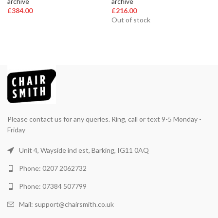
archive
archive
£
384.00
£
216.00
Out of stock
Please contact us for any queries. Ring, call or text 9-5 Monday -
Friday
Unit 4, Wayside ind est, Barking, IG11 0AQ
Phone: 0207 2062732
Phone: 07384 507799
Mail: support@chairsmith.co.uk