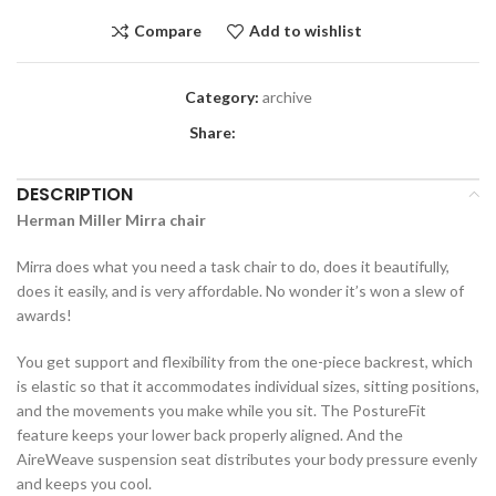
Compare
Add to wishlist
Category:
archive
Share:
DESCRIPTION
Herman Miller Mirra chair
Mirra does what you need a task chair to do, does it beautifully,
does it easily, and is very affordable. No wonder it’s won a slew of
awards!
You get support and flexibility from the one-piece backrest, which
is elastic so that it accommodates individual sizes, sitting positions,
and the movements you make while you sit. The PostureFit
feature keeps your lower back properly aligned. And the
AireWeave suspension seat distributes your body pressure evenly
and keeps you cool.