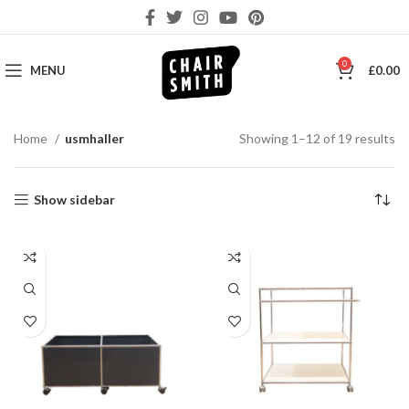
0
MENU
£
0.00
So
Home
usmhaller
Showing 1–12 of 19 results
by
la
Show sidebar