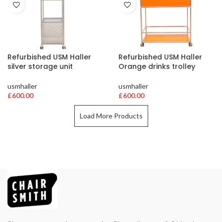
Refurbished USM Haller
Refurbished USM Haller
silver storage unit
Orange drinks trolley
usmhaller
usmhaller
£
600.00
£
600.00
Load More Products