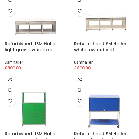
Refurbished USM Haller
Refurbished USM Haller
light grey low cabinet
white low cabinet
usmhaller
usmhaller
£
800.00
£
800.00
Refurbished USM Haller
Refurbished USM Haller