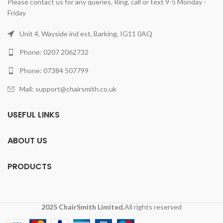
Please contact us for any queries. Ring, call or text 9-5 Monday -
Friday
Unit 4, Wayside ind est, Barking, IG11 0AQ
Phone: 0207 2062732
Phone: 07384 507799
Mail: support@chairsmith.co.uk
USEFUL LINKS
ABOUT US
PRODUCTS
2025 ChairSmith Limited.
All rights reserved