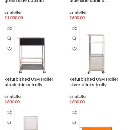
green side cabinet
blue side cabinet
usmhaller
usmhaller
£
1,000.00
£
600.00
Refurbished USM Haller
Refurbished USM Haller
black drinks trolly
silver drinks trolly
usmhaller
usmhaller
£
600.00
£
600.00