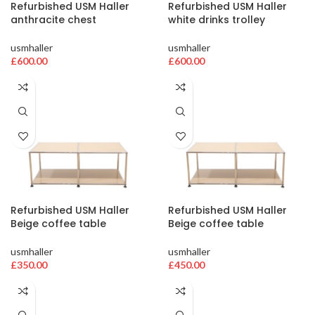
Refurbished USM Haller
Refurbished USM Haller
anthracite chest
white drinks trolley
usmhaller
usmhaller
£
600.00
£
600.00
Refurbished USM Haller
Refurbished USM Haller
Beige coffee table
Beige coffee table
usmhaller
usmhaller
£
350.00
£
450.00