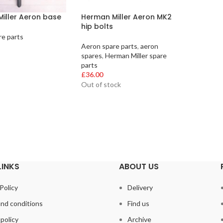
iller Aeron base
Herman Miller Aeron MK2
hip bolts
e parts
Aeron spare parts
,
aeron
spares
,
Herman Miller spare
parts
£
36.00
Out of stock
LINKS
ABOUT US
Policy
Delivery
nd conditions
Find us
policy
Archive