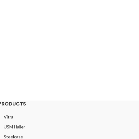
PRODUCTS
Vitra
USM Haller
Steelcase