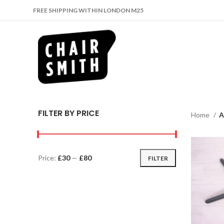
FREE SHIPPING WITHIN LONDON M25
FILTER BY PRICE
Home
A
Price:
£30
—
£80
FILTER
Min
Max
price
price