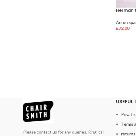
Herman M
Aeron spar
£
72.00
USEFUL 
Private 
Terms a
Please contact us for any queries. Ring, call
returns 