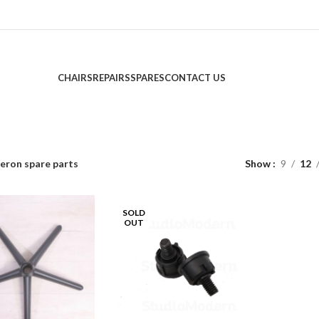
CHAIRS
REPAIRS
SPARES
CONTACT US
eron spare parts
Show
9
12
SOLD
OUT