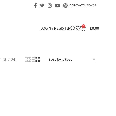
CONTACT US
FAQS
0
LOGIN / REGISTER
£
0.00
18
24