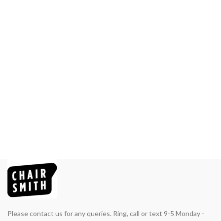
Please contact us for any queries. Ring, call or text 9-5 Monday -