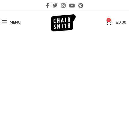
0
MENU
£
0.00