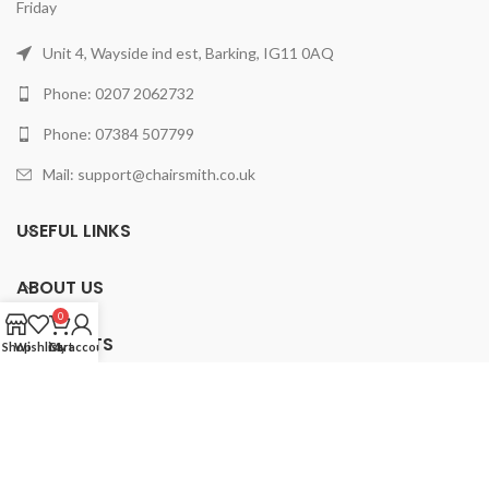
Friday
Unit 4, Wayside ind est, Barking, IG11 0AQ
Phone: 0207 2062732
Phone: 07384 507799
Mail: support@chairsmith.co.uk
USEFUL LINKS
ABOUT US
0
PRODUCTS
Shop
Wishlist
Cart
My account
2025 ChairSmith Limited.
All rights reserved