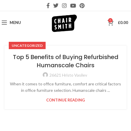
0
MENU
£
0.00
UNCATEGORIZED
Top 5 Benefits of Buying Refurbished
Humanscale Chairs
26621 Hristo Vasilev
When it comes to office furniture, comfort are critical factors
in office furniture selection. Humanscale chairs ...
CONTINUE READING