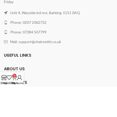
Friday
Unit 4, Wayside ind est, Barking, IG11 0AQ
Phone: 0207 2062732
Phone: 07384 507799
Mail: support@chairsmith.co.uk
USEFUL LINKS
ABOUT US
0
PRODUCTS
Shop
Wishlist
Cart
My account
2025 ChairSmith Limited.
All rights reserved