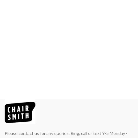
Please contact us for any queries. Ring, call or text 9-5 Monday -