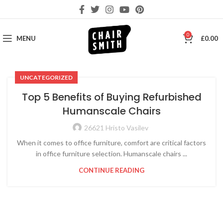
0
MENU
£
0.00
UNCATEGORIZED
Top 5 Benefits of Buying Refurbished
Humanscale Chairs
26621 Hristo Vasilev
When it comes to office furniture, comfort are critical factors
in office furniture selection. Humanscale chairs ...
CONTINUE READING