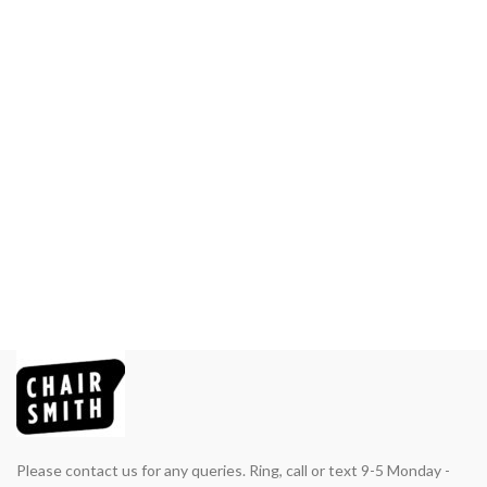
Please contact us for any queries. Ring, call or text 9-5 Monday -