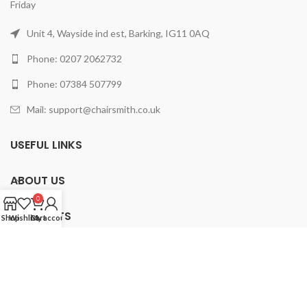
Friday
Unit 4, Wayside ind est, Barking, IG11 0AQ
Phone: 0207 2062732
Phone: 07384 507799
Mail: support@chairsmith.co.uk
USEFUL LINKS
ABOUT US
0
PRODUCTS
Shop
Wishlist
Cart
My account
2025 ChairSmith Limited.
All rights reserved