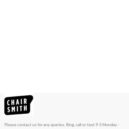
Please contact us for any queries. Ring, call or text 9-5 Monday -