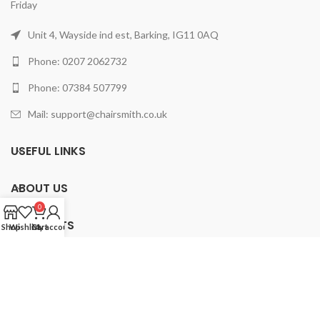
Friday
Unit 4, Wayside ind est, Barking, IG11 0AQ
Phone: 0207 2062732
Phone: 07384 507799
Mail: support@chairsmith.co.uk
USEFUL LINKS
ABOUT US
0
PRODUCTS
Shop
Wishlist
Cart
My account
2025 ChairSmith Limited.
All rights reserved