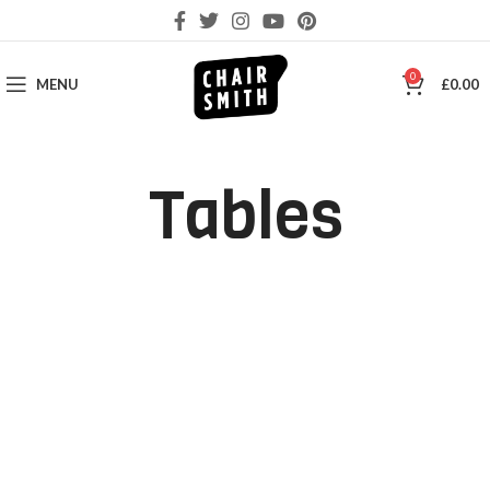
0
MENU
£
0.00
Tables