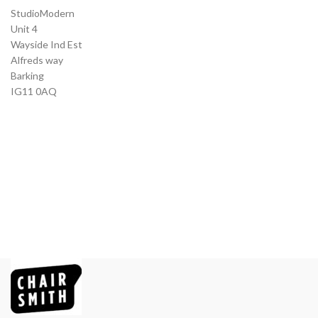
StudioModern
Unit 4
Wayside Ind Est
Alfreds way
Barking
IG11 0AQ