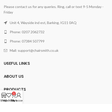
Please contact us for any queries. Ring, call or text 9-5 Monday -
Friday
Unit 4, Wayside ind est, Barking, IG11 0AQ
Phone: 0207 2062732
Phone: 07384 507799
Mail: support@chairsmith.co.uk
USEFUL LINKS
ABOUT US
PRODUCTS
0
Shop
Wishlist
Cart
My account
2025 ChairSmith Limited.
All rights reserved