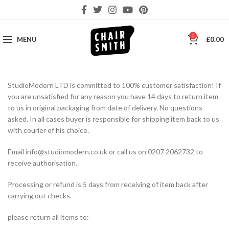
0
MENU
£
0.00
StudioModern LTD is committed to 100% customer satisfaction! If
you are unsatisfied for any reason you have 14 days to return item
to us in original packaging from date of delivery. No questions
asked. In all cases buyer is responsible for shipping item back to us
with courier of his choice.
Email info@studiomodern.co.uk or call us on 0207 2062732 to
receive authorisation.
Processing or refund is 5 days from receiving of item back after
carrying out checks.
please return all items to: