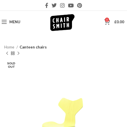
0
MENU
£
0.00
Home
Canteen chairs
SOLD
OUT