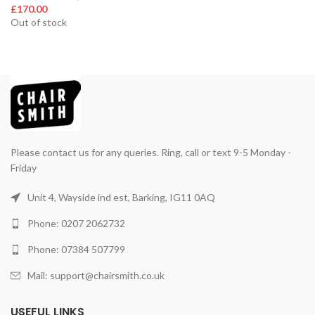
£
170.00
Out of stock
Please contact us for any queries. Ring, call or text 9-5 Monday -
Friday
Unit 4, Wayside ind est, Barking, IG11 0AQ
Phone: 0207 2062732
Phone: 07384 507799
Mail: support@chairsmith.co.uk
USEFUL LINKS