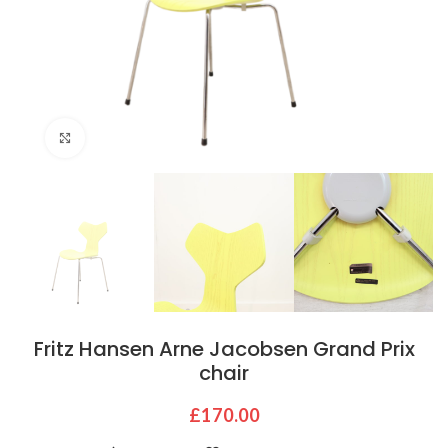
Click to enlarge
Fritz Hansen Arne Jacobsen Grand Prix
chair
£
170.00