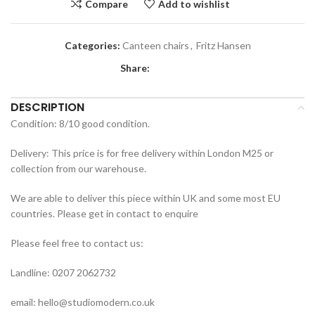
Compare
Add to wishlist
Categories:
Canteen chairs
,
Fritz Hansen
Share:
DESCRIPTION
Condition: 8/10 good condition.
Delivery: This price is for free delivery within London M25 or
collection from our warehouse.
We are able to deliver this piece within UK and some most EU
countries. Please get in contact to enquire
Please feel free to contact us:
Landline: 0207 2062732
email: hello@studiomodern.co.uk