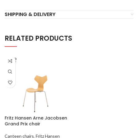
SHIPPING & DELIVERY
RELATED PRODUCTS
SOLD
OUT
Fritz Hansen Arne Jacobsen
Grand Prix chair
Canteen chairs
,
Fritz Hansen