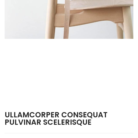
ULLAMCORPER CONSEQUAT
PULVINAR SCELERISQUE