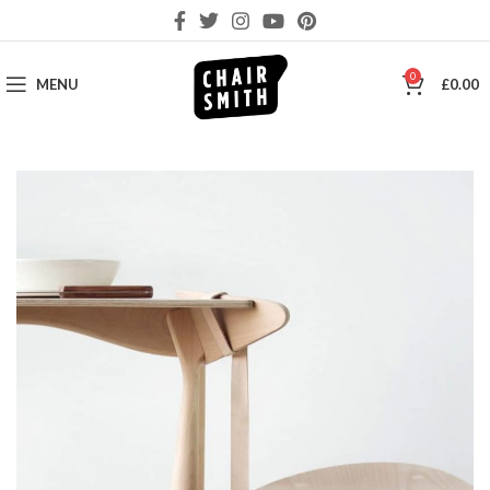
0
MENU
£
0.00