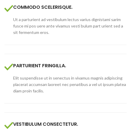
COMMODO SCELERISQUE.
Ut a parturient ad vestibulum lectus varius dignistami sarim
fusce mi pos uere ante vivamus vesti bulum part urient sed a
sit fermentum eros.
PARTURIENT FRINGILLA.
Elit suspendisse ut in senectus in vivamus magnis adipiscing
placerat accumsan laoreet nec penatibus a vel ut ipsum platea
diam proin facilis.
VESTIBULUM CONSECTETUR.