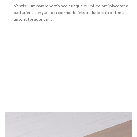
Vestibulum nam lobortis scelerisque eu mi leo orci placerat a
parturient congue non commodo felis in dui lacinia potenti
aptent torquent mia.