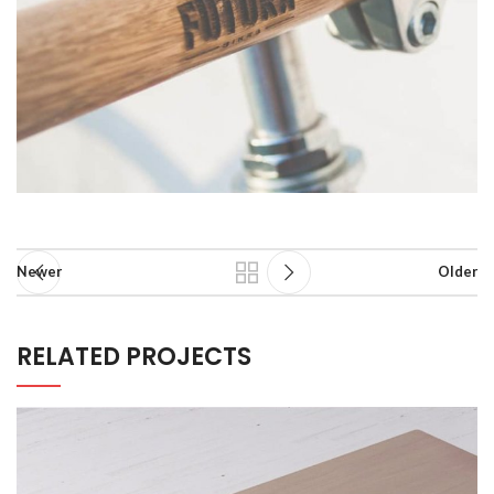
Newer
Older
RELATED PROJECTS