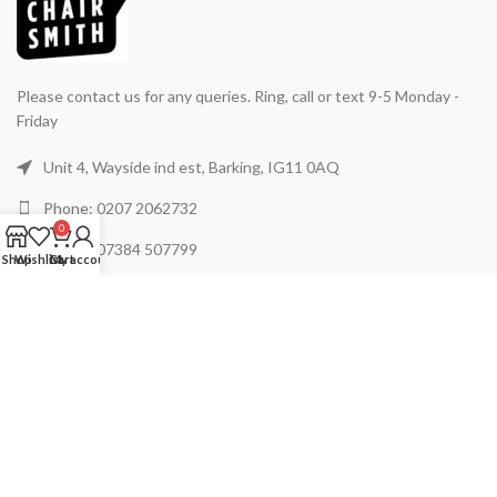
Please contact us for any queries. Ring, call or text 9-5 Monday -
Friday
Unit 4, Wayside ind est, Barking, IG11 0AQ
Phone: 0207 2062732
0
Phone: 07384 507799
Shop
Wishlist
Cart
My account
Mail: support@chairsmith.co.uk
USEFUL LINKS
ABOUT US
PRODUCTS