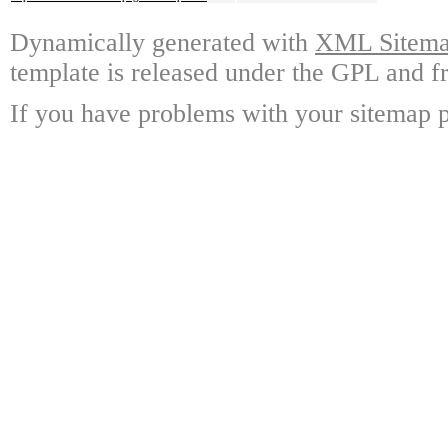
Dynamically generated with
XML Sitemap
template is released under the GPL and fr
If you have problems with your sitemap p