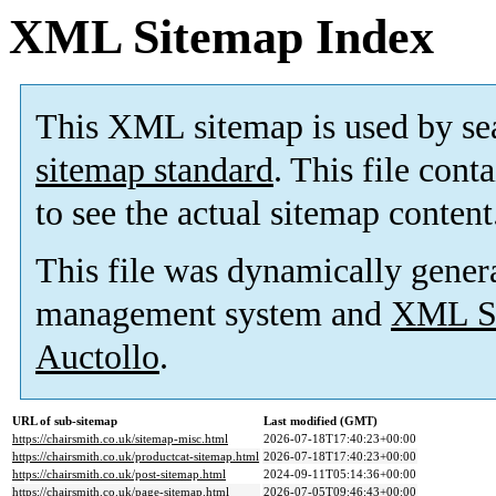
XML Sitemap Index
This XML sitemap is used by se
sitemap standard
. This file cont
to see the actual sitemap content
This file was dynamically gener
management system and
XML Si
Auctollo
.
URL of sub-sitemap
Last modified (GMT)
https://chairsmith.co.uk/sitemap-misc.html
2026-07-18T17:40:23+00:00
https://chairsmith.co.uk/productcat-sitemap.html
2026-07-18T17:40:23+00:00
https://chairsmith.co.uk/post-sitemap.html
2024-09-11T05:14:36+00:00
https://chairsmith.co.uk/page-sitemap.html
2026-07-05T09:46:43+00:00